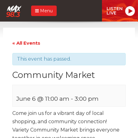
LISTEN
Menu
LIVE
« All Events
This event has passed.
Community Market
June 6 @ 11:00 am
-
3:00 pm
Come join us for a vibrant day of local
shopping, and community connection!
Variety Community Market brings everyone