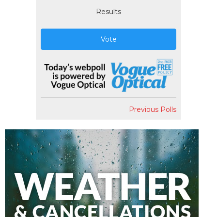
Results
Vote
Previous Polls