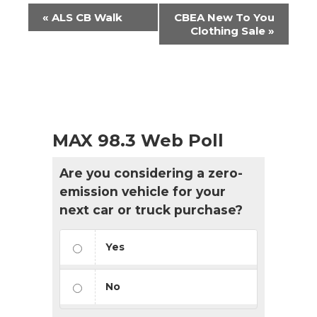
Event
«
ALS CB Walk
CBEA New To You
Navigation
Clothing Sale
»
MAX 98.3 Web Poll
Are you considering a zero-
emission vehicle for your
next car or truck purchase?
Yes
No