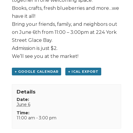
together in one welcoming space.
Books, crafts, fresh blueberries and more…we
have it all!
Bring your friends, family, and neighbors out
on June 6th from 11:00 – 3:00pm at 224 York
Street Glace Bay.
Admission is just $2.
We’ll see you at the market!
+ GOOGLE CALENDAR
+ ICAL EXPORT
Details
Date:
June 6
Time:
11:00 am - 3:00 pm