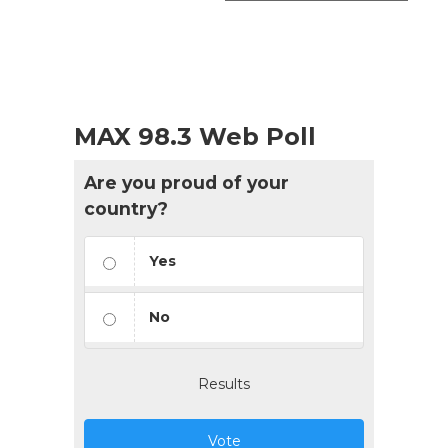
MAX 98.3 Web Poll
Are you proud of your
country?
Yes
No
Results
Vote