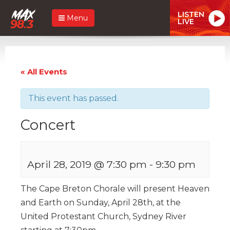
LISTEN
Menu
LIVE
« All Events
This event has passed.
Concert
April 28, 2019 @ 7:30 pm
-
9:30 pm
The Cape Breton Chorale will present Heaven
and Earth on Sunday, April 28th, at the
United Protestant Church, Sydney River