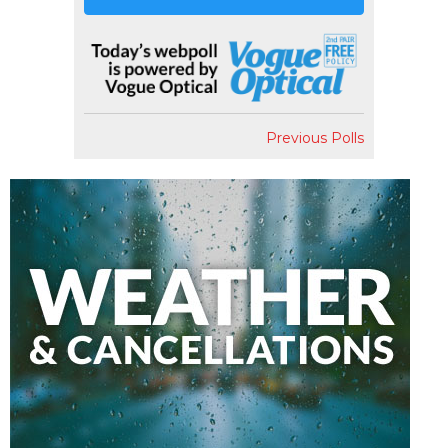
Previous Polls