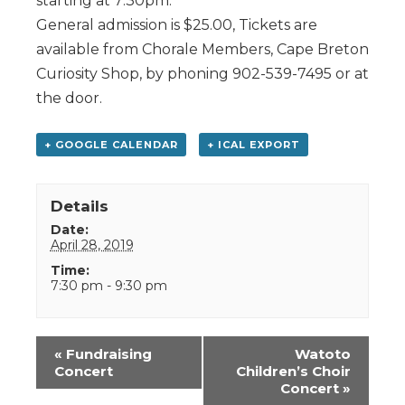
starting at 7:30pm.
General admission is $25.00, Tickets are
available from Chorale Members, Cape Breton
Curiosity Shop, by phoning 902-539-7495 or at
the door.
+ GOOGLE CALENDAR
+ ICAL EXPORT
Details
Date:
April 28, 2019
Time:
7:30 pm - 9:30 pm
Event
«
Fundraising
Watoto
Navigation
Concert
Children’s Choir
Concert
»