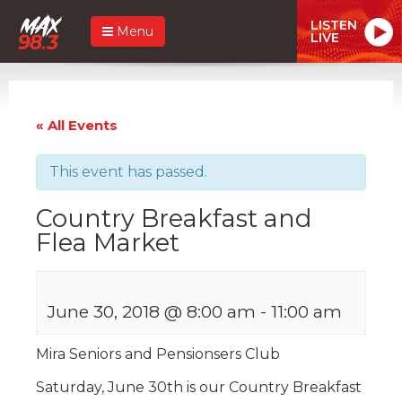
LISTEN
Menu
LIVE
« All Events
This event has passed.
Country Breakfast and
Flea Market
June 30, 2018 @ 8:00 am
-
11:00 am
Mira Seniors and Pensionsers Club
Saturday, June 30th is our Country Breakfast