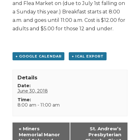
and Flea Market on (due to July 1st falling on
a Sunday this year.) Breakfast starts at 8:00
a.m. and goes until 11:00 a.m. Cost is $12.00 for
adults and $5.00 for those 12 and under.
+ GOOGLE CALENDAR
+ ICAL EXPORT
Details
Date:
June 30, 2018
Time:
8:00 am - 11:00 am
Event
«
Miners
St. Andrew’s
Navigation
Memorial Manor
Presbyterian