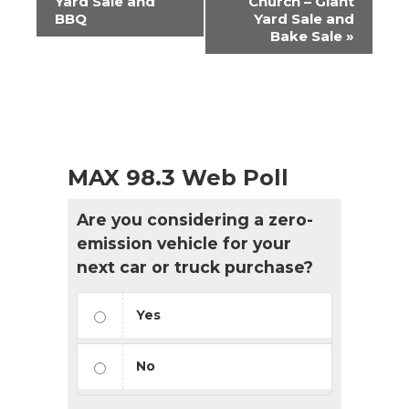
Yard Sale and
Church – Giant
BBQ
Yard Sale and
Bake Sale
»
MAX 98.3 Web Poll
Are you considering a zero-
emission vehicle for your
next car or truck purchase?
Yes
No