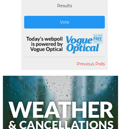
Results
Vote
Previous Polls