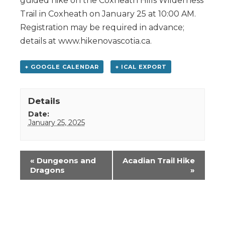
guided hike on the Coxheath Hills Wilderness
Trail in Coxheath on January 25 at 10:00 AM.
Registration may be required in advance;
details at www.hikenovascotia.ca.
+ GOOGLE CALENDAR
+ ICAL EXPORT
Details
Date:
January 25, 2025
Event
«
Dungeons and
Acadian Trail Hike
Navigation
Dragons
»