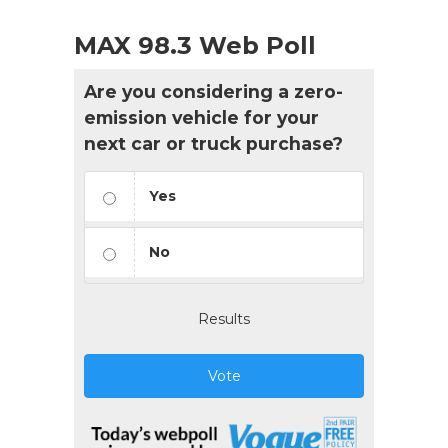
MAX 98.3 Web Poll
Are you considering a zero-
emission vehicle for your
next car or truck purchase?
Yes
No
Results
Vote