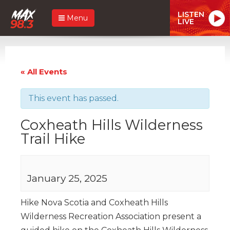
LISTEN
Menu
LIVE
« All Events
This event has passed.
Coxheath Hills Wilderness
Trail Hike
January 25, 2025
Hike Nova Scotia and Coxheath Hills
Wilderness Recreation Association present a