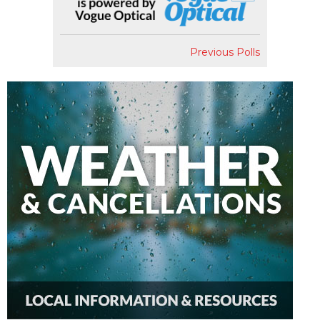
Previous Polls