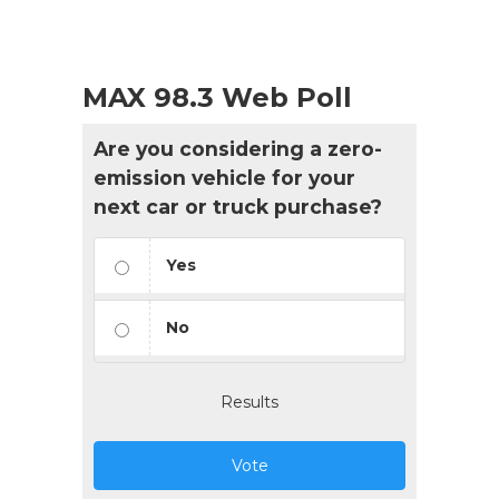
MAX 98.3 Web Poll
Are you considering a zero-
emission vehicle for your
next car or truck purchase?
Yes
No
Results
Vote