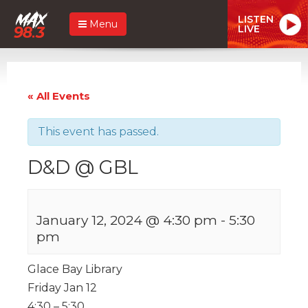
LISTEN
Menu
LIVE
« All Events
This event has passed.
D&D @ GBL
January 12, 2024 @ 4:30 pm
-
5:30
pm
Glace Bay Library
Friday Jan 12
4:30 – 5:30