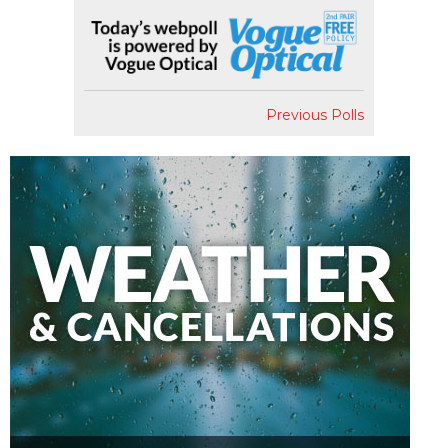
Previous Polls