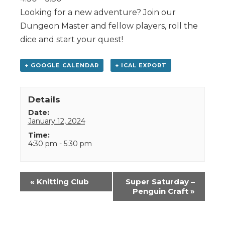
Looking for a new adventure? Join our
Dungeon Master and fellow players, roll the
dice and start your quest!
+ GOOGLE CALENDAR
+ ICAL EXPORT
Details
Date:
January 12, 2024
Time:
4:30 pm - 5:30 pm
Event
«
Knitting Club
Super Saturday –
Navigation
Penguin Craft
»