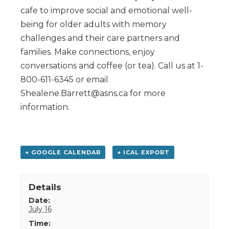
cafe to improve social and emotional well-
being for older adults with memory
challenges and their care partners and
families. Make connections, enjoy
conversations and coffee (or tea). Call us at 1-
800-611-6345 or email
Shealene.Barrett@asns.ca for more
information.
+ GOOGLE CALENDAR
+ ICAL EXPORT
Details
Date:
July 16
Time: