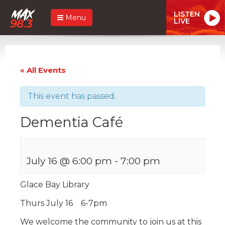
LISTEN
Menu
LIVE
« All Events
This event has passed.
Dementia Café
July 16 @ 6:00 pm
-
7:00 pm
Glace Bay Library
Thurs July 16 6-7pm
We welcome the community to join us at this