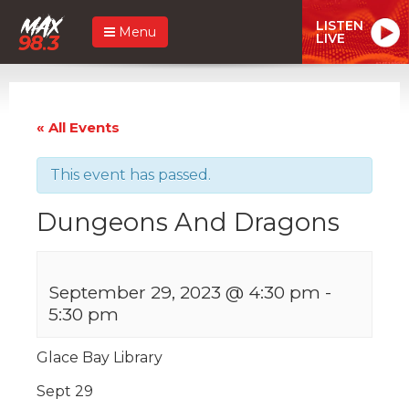
LISTEN
Menu
LIVE
« All Events
This event has passed.
Dungeons And Dragons
September 29, 2023 @ 4:30 pm
-
5:30 pm
Glace Bay Library
Sept 29