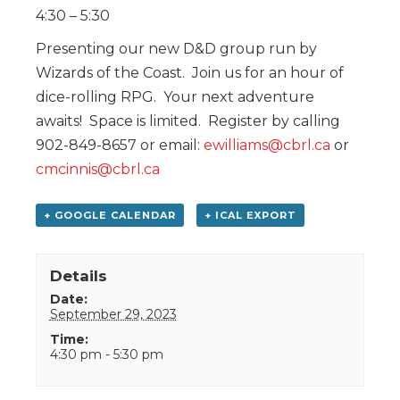
4:30 – 5:30
Presenting our new D&D group run by
Wizards of the Coast. Join us for an hour of
dice-rolling RPG. Your next adventure
awaits! Space is limited. Register by calling
902-849-8657 or email:
ewilliams@cbrl.ca
or
cmcinnis@cbrl.ca
+ GOOGLE CALENDAR
+ ICAL EXPORT
Details
Date:
September 29, 2023
Time:
4:30 pm - 5:30 pm