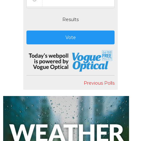
Results
Vote
Previous Polls