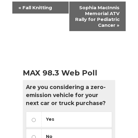
Event
«
Fall Knitting
Sophia MacInnis
Navigation
Memorial ATV
Rally for Pediatric
Cancer
»
MAX 98.3 Web Poll
Are you considering a zero-
emission vehicle for your
next car or truck purchase?
Yes
No