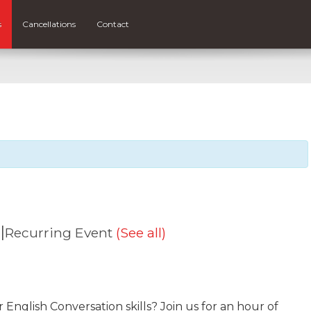
s
Cancellations
Contact
|
Recurring Event
(See all)
nglish Conversation skills? Join us for an hour of