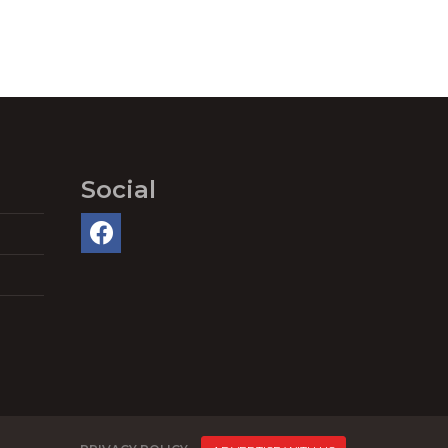
Social