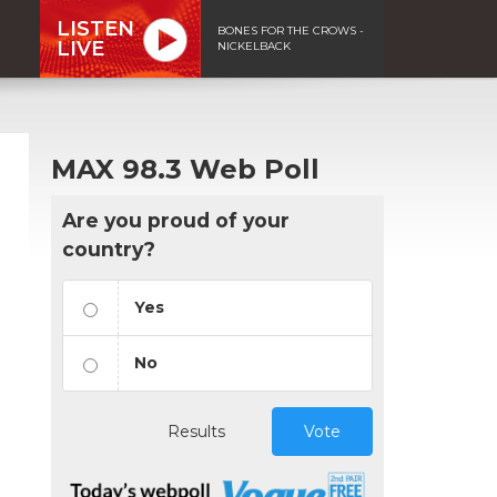
LISTEN
BONES FOR THE CROWS -
LIVE
NICKELBACK
MAX 98.3 Web Poll
Are you proud of your
country?
Yes
No
Results
Vote