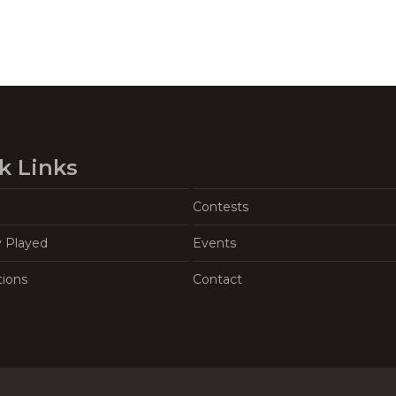
k Links
Contests
y Played
Events
tions
Contact