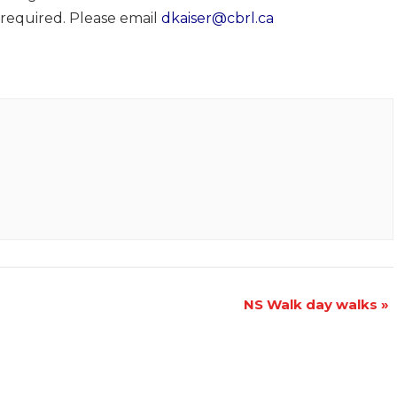
 required. Please email
dkaiser@cbrl.ca
NS Walk day walks
»