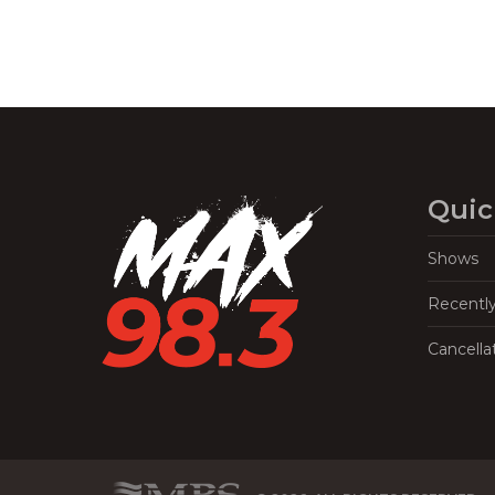
Quic
Shows
Recentl
Cancella