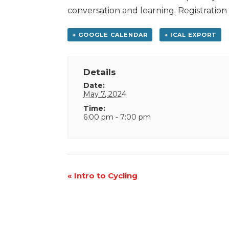
conversation and learning. Registration
+ GOOGLE CALENDAR
+ ICAL EXPORT
Details
Date:
May 7, 2024
Time:
6:00 pm - 7:00 pm
Event
«
Intro to Cycling
Navigation