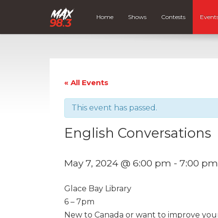
Home
Shows
Contests
Event
« All Events
This event has passed.
English Conversations
May 7, 2024 @ 6:00 pm
-
7:00 pm
Glace Bay Library
6 – 7pm
New to Canada or want to improve your E