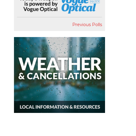
Previous Polls