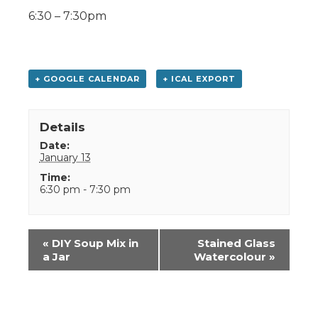
6:30 – 7:30pm
+ GOOGLE CALENDAR
+ ICAL EXPORT
Details
Date:
January 13
Time:
6:30 pm - 7:30 pm
Event
«
DIY Soup Mix in
Stained Glass
Navigation
a Jar
Watercolour
»