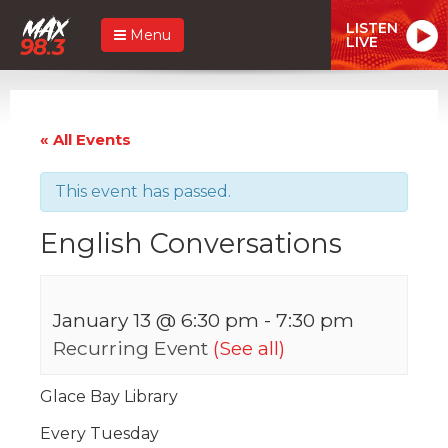
LISTEN
Menu
LIVE
« All Events
This event has passed.
English Conversations
January 13 @ 6:30 pm
-
7:30 pm
Recurring Event
(See all)
Glace Bay Library
Every Tuesday