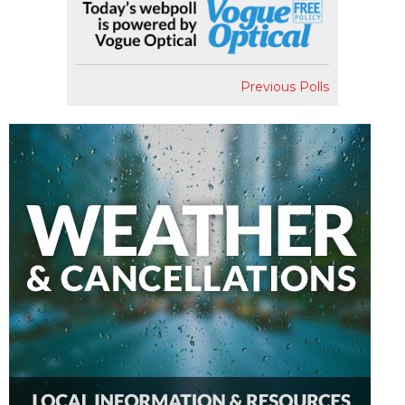
Previous Polls