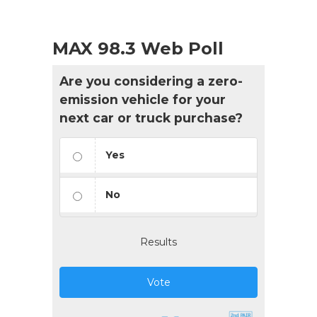
MAX 98.3 Web Poll
Are you considering a zero-
emission vehicle for your
next car or truck purchase?
Yes
No
Results
Vote