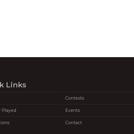
k Links
Contests
y Played
Events
tions
Contact