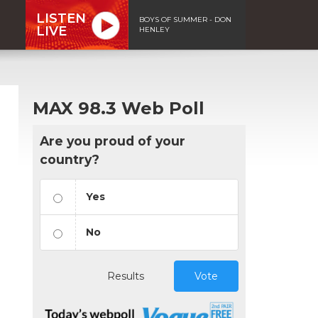
LISTEN
BOYS OF SUMMER - DON
LIVE
HENLEY
MAX 98.3 Web Poll
Are you proud of your
country?
Yes
No
Results
Vote