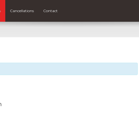
s
Cancellations
Contact
m