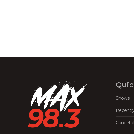
Quic
Shows
Recentl
Cancella