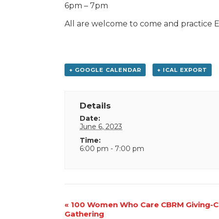
6pm – 7pm
All are welcome to come and practice E
+ GOOGLE CALENDAR
+ ICAL EXPORT
Details
Date:
June 6, 2023
Time:
6:00 pm - 7:00 pm
Event
«
100 Women Who Care CBRM Giving-Ci
Gathering
Navigation