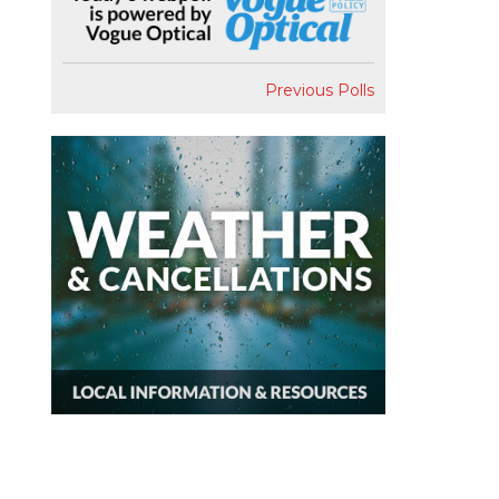
Previous Polls