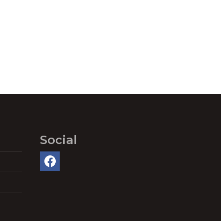
Social