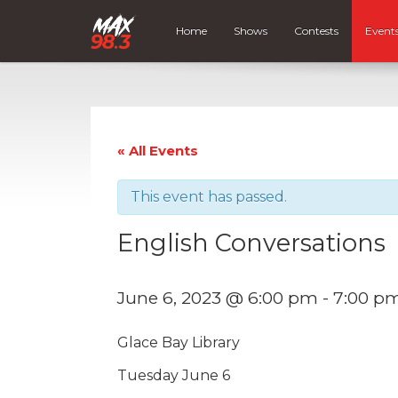
Home
Shows
Contests
Event
« All Events
This event has passed.
English Conversations
June 6, 2023 @ 6:00 pm
-
7:00 p
Glace Bay Library
Tuesday June 6