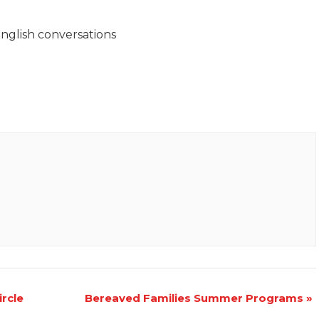
nglish conversations
rcle
Bereaved Families Summer Programs
»