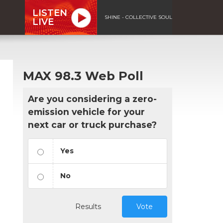
LISTEN
SHINE - COLLECTIVE SOUL
LIVE
MAX 98.3 Web Poll
Are you considering a zero-
emission vehicle for your
next car or truck purchase?
Yes
No
Results
Vote