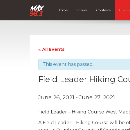
Home
Shows
Contests
Event
« All Events
This event has passed.
Field Leader Hiking C
June 26, 2021
-
June 27, 2021
Field Leader – Hiking Course West Mab
A Field Leader – Hiking Course will be 