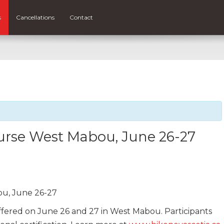
s
Cancellations
Contact
ourse West Mabou, June 26-27
ou, June 26-27
offered on June 26 and 27 in West Mabou. Participants