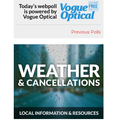
Previous Polls