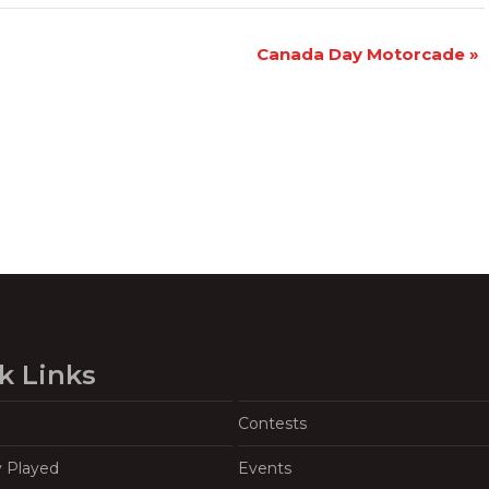
Canada Day Motorcade
»
k Links
Contests
y Played
Events