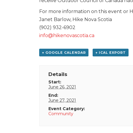
receive Outdoor Council of Canada natio
For more information on this event or Hi
Janet Barlow, Hike Nova Scotia
(902) 932-6902
info@hikenovascotia.ca
+ GOOGLE CALENDAR
+ ICAL EXPORT
Details
Start:
June 26, 2021
End:
June 27, 2021
Event Category:
Community