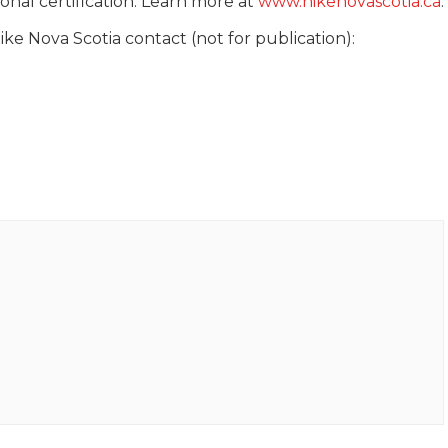
nal certification. Learn more at
www.hikenovascotia.ca
.
ke Nova Scotia contact (not for publication):