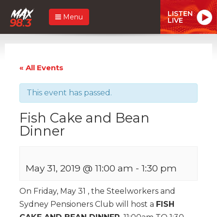
LISTEN
Menu
LIVE
« All Events
This event has passed.
Fish Cake and Bean
Dinner
May 31, 2019 @ 11:00 am
-
1:30 pm
On Friday, May 31 , the Steelworkers and
Sydney Pensioners Club will host a
FISH