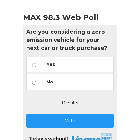
MAX 98.3 Web Poll
Are you considering a zero-
emission vehicle for your
next car or truck purchase?
Yes
No
Results
Vote