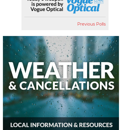
Previous Polls