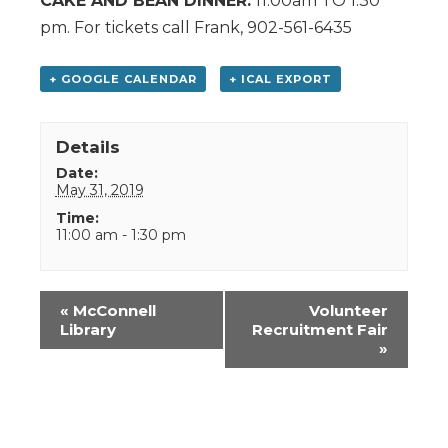
CAKE AND BEAN DINNER.
11:00am TO 1:30
pm. For tickets call Frank, 902-561-6435
+ GOOGLE CALENDAR
+ ICAL EXPORT
Details
Date:
May 31, 2019
Time:
11:00 am - 1:30 pm
Event
«
McConnell
Volunteer
Navigation
Library
Recruitment Fair
»