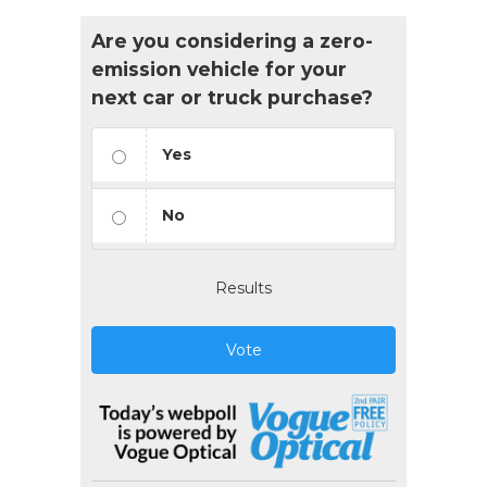
Are you considering a zero-
emission vehicle for your
next car or truck purchase?
Yes
No
Results
Vote