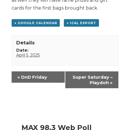
as well they will have raffle prizes and gift
cards for the first bags brought back.
+ GOOGLE CALENDAR
+ ICAL EXPORT
Details
Date:
April 5, 2025
Event
«
DnD Friday
Super Saturday –
Navigation
Playdoh
»
MAX 98.3 Web Poll