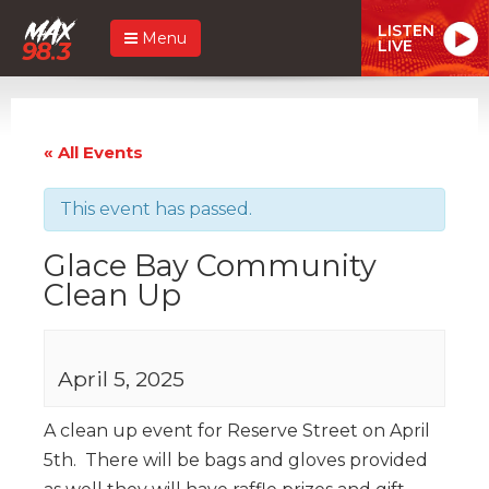
LISTEN
Menu
LIVE
« All Events
This event has passed.
Glace Bay Community
Clean Up
April 5, 2025
A clean up event for Reserve Street on April
5th. There will be bags and gloves provided