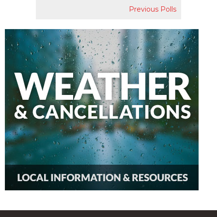
Previous Polls