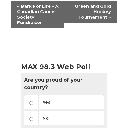
Event
«
Bark For Life – A
Green and Gold
Navigation
Canadian Cancer
Hockey
Society
Tournament
»
Fundraiser
MAX 98.3 Web Poll
Are you proud of your
country?
Yes
No