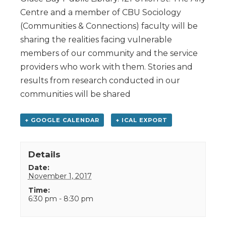
Centre and a member of CBU Sociology
(Communities & Connections) faculty will be
sharing the realities facing vulnerable
members of our community and the service
providers who work with them. Stories and
results from research conducted in our
communities will be shared
+ GOOGLE CALENDAR
+ ICAL EXPORT
Details
Date:
November 1, 2017
Time:
6:30 pm - 8:30 pm