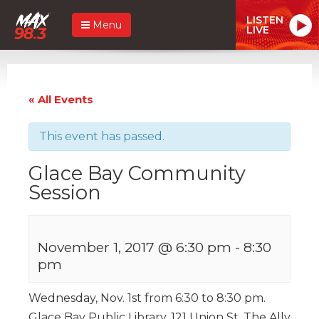
LISTEN
Menu
LIVE
« All Events
This event has passed.
Glace Bay Community
Session
November 1, 2017 @ 6:30 pm
-
8:30
pm
Wednesday, Nov. 1st from 6:30 to 8:30 pm.
Glace Bay Public Library. 121 Union St. The Ally