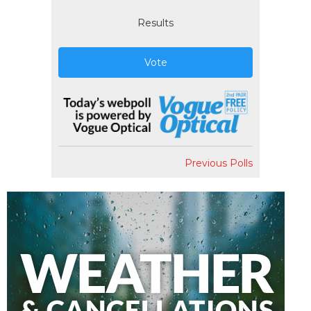
Results
Vote
Previous Polls