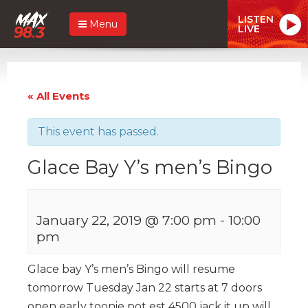
LISTEN
Menu
LIVE
« All Events
This event has passed.
Glace Bay Y’s men’s Bingo
January 22, 2019 @ 7:00 pm
-
10:00
pm
Glace bay Y’s men’s Bingo will resume
tomorrow Tuesday Jan 22 starts at 7 doors
open early toonie pot est 4500 jack it up will