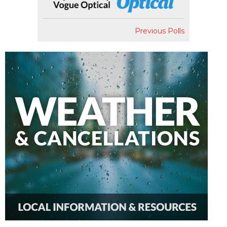
Previous Polls