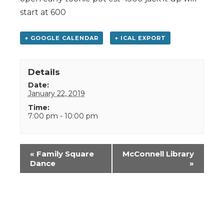
start at 600
+ GOOGLE CALENDAR
+ ICAL EXPORT
Details
Date:
January 22, 2019
Time:
7:00 pm - 10:00 pm
Event
«
Family Square
McConnell Library
Navigation
Dance
»