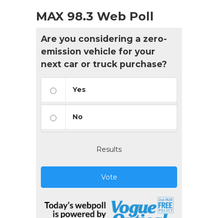
MAX 98.3 Web Poll
Are you considering a zero-
emission vehicle for your
next car or truck purchase?
Yes
No
Results
Vote