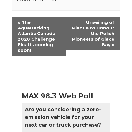
Event
«
The
Unveiling of
Navigation
AquaHacking
Plaque to Honour
Atlantic Canada
the Polish
2020 Challenge
Pioneers of Glace
Final is coming
Bay
»
soon!
MAX 98.3 Web Poll
Are you considering a zero-
emission vehicle for your
next car or truck purchase?