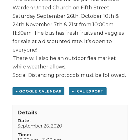
Warden United Church on Fifth Street,
Saturday September 26th, October 10th &
24th November 7th & 21st from 10:00am –
11:30am. The bus has fresh fruits and veggies
for sale at a discounted rate. It’s open to
everyone!
There will also be an outdoor flea market
while weather allows.
Social Distancing protocols must be followed.
+ GOOGLE CALENDAR
+ ICAL EXPORT
Details
Date:
September 26, 2020
Time:
10:00 am - 11:30 pm