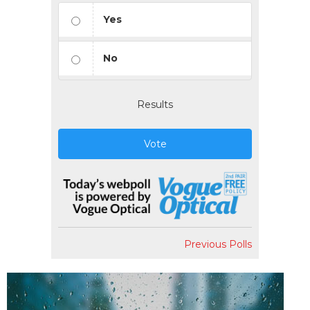
Yes
No
Results
Vote
Previous Polls