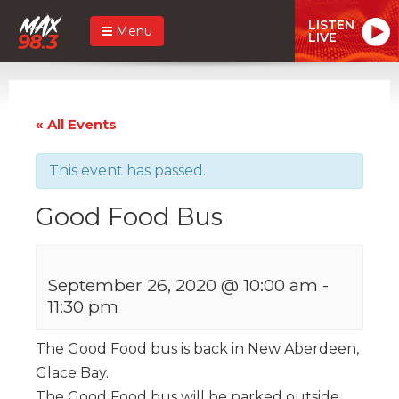
LISTEN
Menu
LIVE
« All Events
This event has passed.
Good Food Bus
September 26, 2020 @ 10:00 am
-
11:30 pm
The Good Food bus is back in New Aberdeen,
Glace Bay.
The Good Food bus will be parked outside