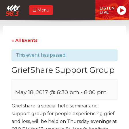
LISTEN
Menu
LIVE
« All Events
This event has passed.
GriefShare Support Group
May 18, 2017 @ 6:30 pm
-
8:00 pm
Griefshare, a special help seminar and
support group for people experiencing grief
and loss, will be held on Thursday evenings at