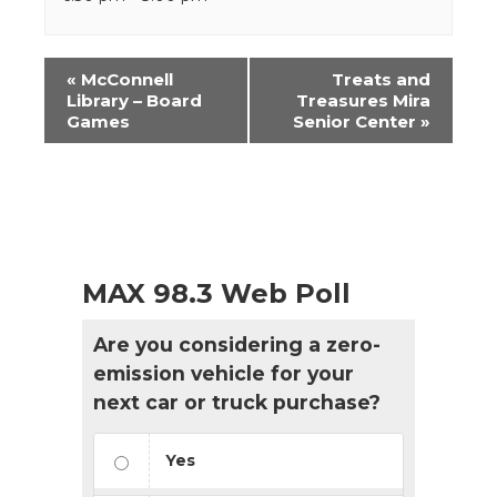
Event
«
McConnell
Treats and
Navigation
Library – Board
Treasures Mira
Games
Senior Center
»
MAX 98.3 Web Poll
Are you considering a zero-
emission vehicle for your
next car or truck purchase?
Yes