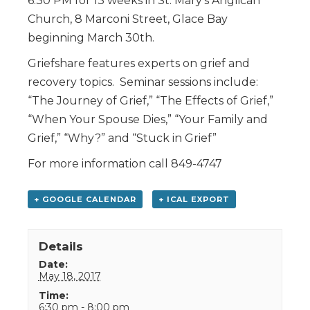
6:30 PM for 13 weeks in St. Mary’s Anglican
Church, 8 Marconi Street, Glace Bay
beginning March 30th.
Griefshare features experts on grief and
recovery topics. Seminar sessions include:
“The Journey of Grief,” “The Effects of Grief,”
“When Your Spouse Dies,” “Your Family and
Grief,” “Why?” and “Stuck in Grief”
For more information call 849-4747
+ GOOGLE CALENDAR
+ ICAL EXPORT
Details
Date:
May 18, 2017
Time:
6:30 pm - 8:00 pm