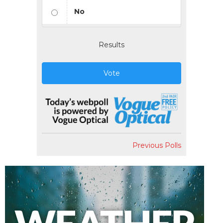
No
Results
Vote
Previous Polls