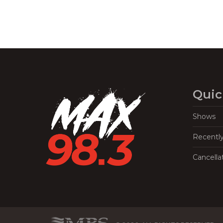
Quic
Shows
Recentl
Cancella