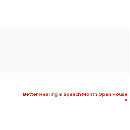
Better Hearing & Speech Month Open House
»