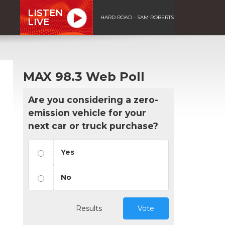
LISTEN
HARD ROAD - SAM ROBERTS
LIVE
MAX 98.3 Web Poll
Are you considering a zero-
emission vehicle for your
next car or truck purchase?
Yes
No
Results
Vote