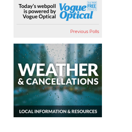
Previous Polls