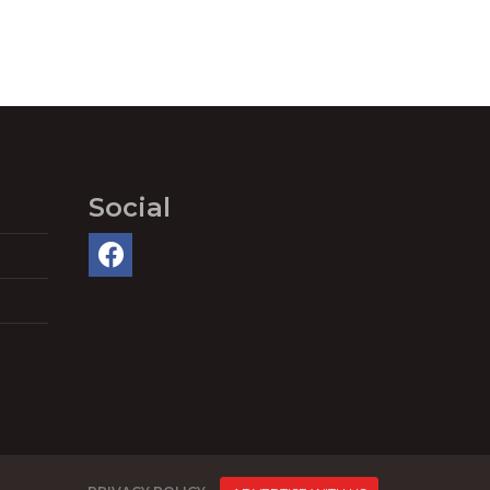
Social