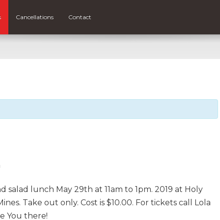
s
Cancellations
Contact
m
d salad lunch May 29th at 11am to 1pm. 2019 at Holy
nes. Take out only. Cost is $10.00. For tickets call Lola
e You there!