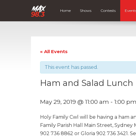
Home
Shows
Contests
Event
« All Events
This event has passed.
Ham and Salad Lunch
May 29, 2019 @ 11:00 am
-
1:00 p
Holy Family Cwl will be having a ham an
Family Parish Hall Main Street, Sydney Mi
902 736 8862 or Gloria 902 736 3421. Se