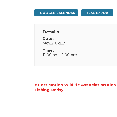
+ GOOGLE CALENDAR
+ ICAL EXPORT
Details
Date:
May 29, 2019
Time:
11:00 am - 1:00 pm
Event
«
Port Morien Wildlife Association Kids
Fishing Derby
Navigation