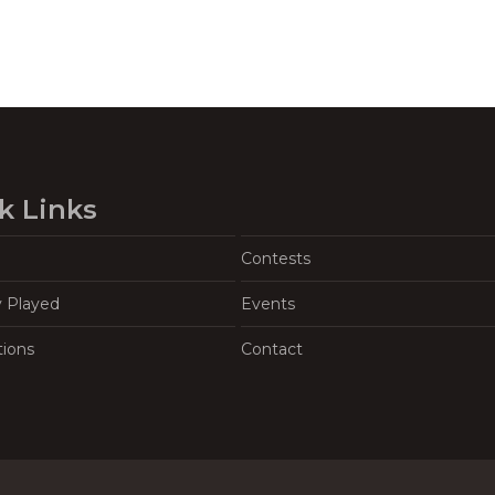
k Links
Contests
y Played
Events
tions
Contact