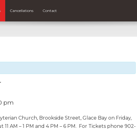
s
Cancellations
Contact
r
0 pm
yterian Church, Brookside Street, Glace Bay on Friday,
ut 11 AM – 1 PM and 4 PM – 6 PM. For Tickets phone 902-