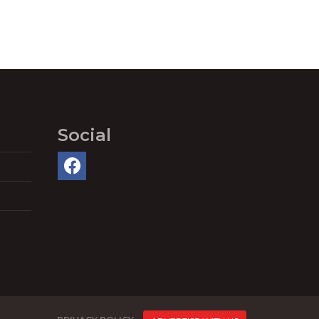
Social