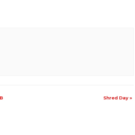
CB
Shred Day
»