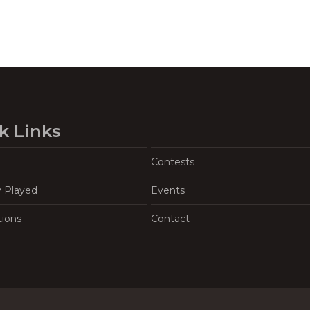
k Links
Contests
y Played
Events
tions
Contact