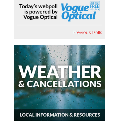
Previous Polls