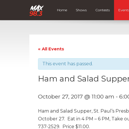
Home
Shows
Contests
Event
« All Events
This event has passed.
Ham and Salad Suppe
October 27, 2017 @ 11:00 am
-
6:0
Ham and Salad Supper, St. Paul’s Presb
October 27. Eat in 4 PM – 6 PM, Take o
737-2529. Price $11.00.