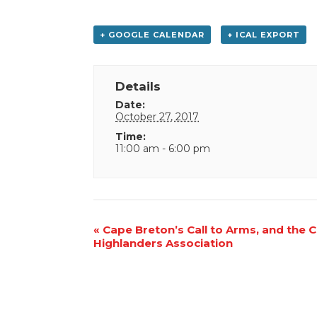
+ GOOGLE CALENDAR
+ ICAL EXPORT
Details
Date:
October 27, 2017
Time:
11:00 am - 6:00 pm
Event
«
Cape Breton’s Call to Arms, and the 
Highlanders Association
Navigation