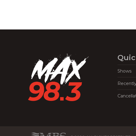
Quic
Shows
Recentl
Cancella