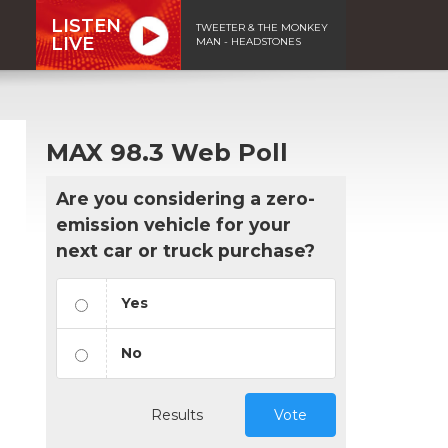
LISTEN
TWEETER & THE MONKEY
LIVE
MAN - HEADSTONES
MAX 98.3 Web Poll
Are you considering a zero-
emission vehicle for your
next car or truck purchase?
Yes
No
Results
Vote