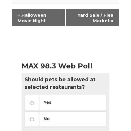
Event
«
Halloween
Yard Sale / Flea
Navigation
Movie Night
Market
»
MAX 98.3 Web Poll
Should pets be allowed at
selected restaurants?
Yes
No