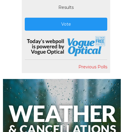
Results
Vote
Previous Polls