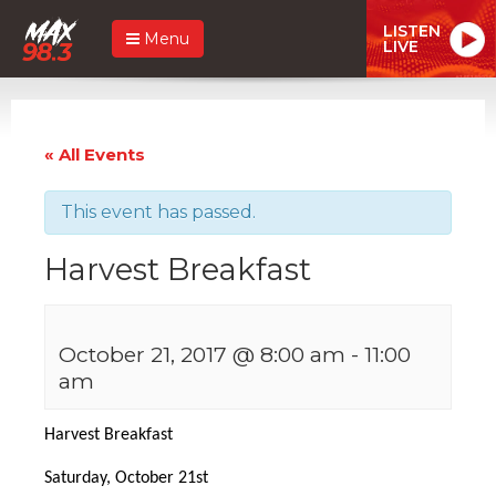
LISTEN
Menu
LIVE
« All Events
This event has passed.
Harvest Breakfast
October 21, 2017 @ 8:00 am
-
11:00
am
Harvest Breakfast
Saturday, October 21st