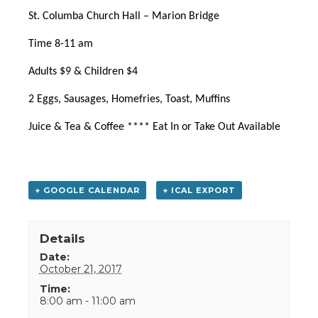
St. Columba Church Hall – Marion Bridge
Time 8-11 am
Adults $9 & Children $4
2 Eggs, Sausages, Homefries, Toast, Muffins
Juice & Tea & Coffee **** Eat In or Take Out Available
+ GOOGLE CALENDAR
+ ICAL EXPORT
Details
Date:
October 21, 2017
Time:
8:00 am - 11:00 am