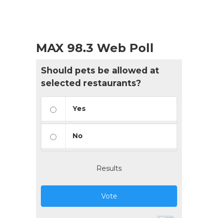
MAX 98.3 Web Poll
Should pets be allowed at
selected restaurants?
Yes
No
Results
Vote