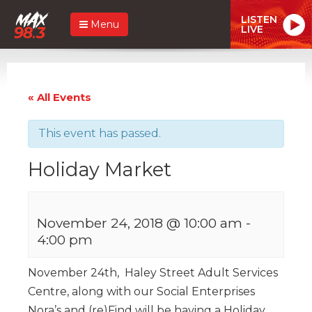
LISTEN
Menu
LIVE
« All Events
This event has passed.
Holiday Market
November 24, 2018 @ 10:00 am
-
4:00 pm
November 24th, Haley Street Adult Services
Centre, along with our Social Enterprises
Nora’s and (re)Find will be having a Holiday