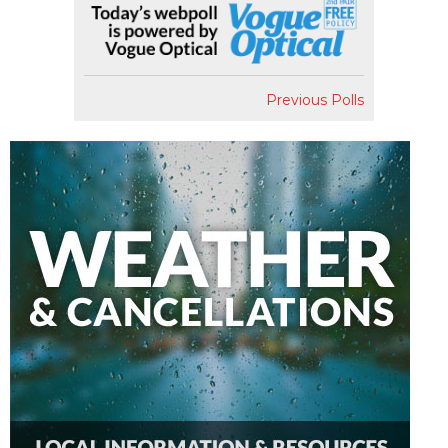
Previous Polls