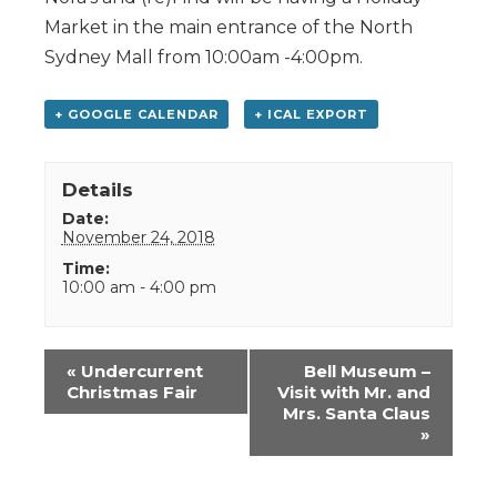
Market in the main entrance of the North
Sydney Mall from 10:00am -4:00pm.
+ GOOGLE CALENDAR
+ ICAL EXPORT
Details
Date:
November 24, 2018
Time:
10:00 am - 4:00 pm
Event
«
Undercurrent
Bell Museum –
Navigation
Christmas Fair
Visit with Mr. and
Mrs. Santa Claus
»