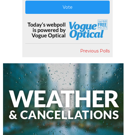
Vote
Previous Polls