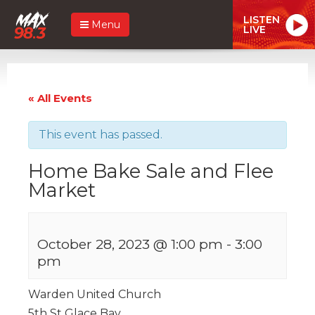
LISTEN
Menu
LIVE
« All Events
This event has passed.
Home Bake Sale and Flee
Market
October 28, 2023 @ 1:00 pm
-
3:00
pm
Warden United Church
5th St Glace Bay