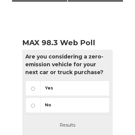
MAX 98.3 Web Poll
Are you considering a zero-
emission vehicle for your
next car or truck purchase?
Yes
No
Results