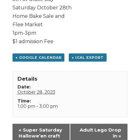
Saturday October 28th
Home Bake Sale and
Flee Market
1pm-3pm
$1 admission Fee
+ GOOGLE CALENDAR
+ ICAL EXPORT
Details
Date:
October 28, 2023
Time:
1:00 pm - 3:00 pm
Event
«
Super Saturday
Adult Lego Drop
Navigation
Hallowe’en craft
in
»