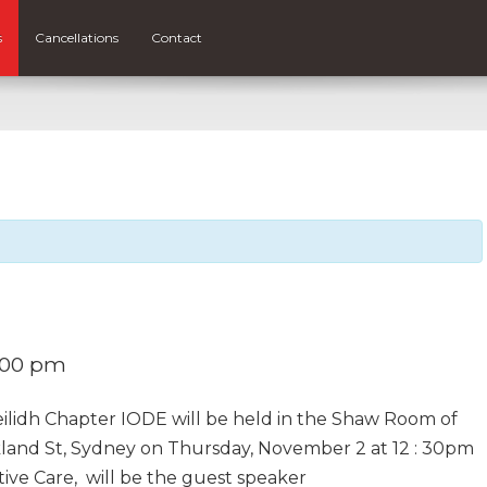
s
Cancellations
Contact
:00 pm
lidh Chapter IODE will be held in the Shaw Room of
kland St, Sydney on Thursday, November 2 at 12 : 30pm
tive Care, will be the guest speaker