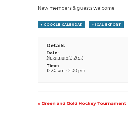
New members & guests welcome
+ GOOGLE CALENDAR
+ ICAL EXPORT
Details
Date:
November 2, 2017
Time:
12:30 pm - 2:00 pm
Event
«
Green and Gold Hockey Tournament
Navigation