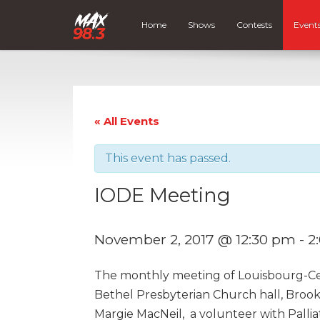
Home
Shows
Contests
Event
« All Events
This event has passed.
IODE Meeting
November 2, 2017 @ 12:30 pm
-
2
The monthly meeting of Louisbourg-Cei
Bethel Presbyterian Church hall, Broo
Margie MacNeil, a volunteer with Pallia