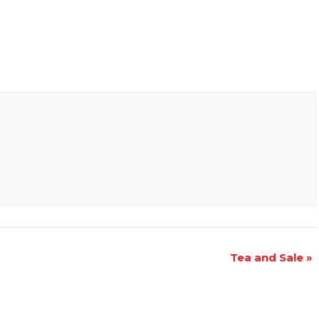
Tea and Sale
»