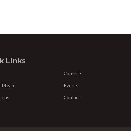
k Links
Contests
y Played
Events
tions
Contact