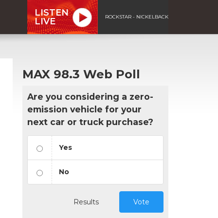
LISTEN
ROCKSTAR - NICKELBACK
LIVE
MAX 98.3 Web Poll
Are you considering a zero-
emission vehicle for your
next car or truck purchase?
Yes
No
Results
Vote