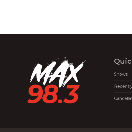
Quic
Shows
Recentl
Cancella