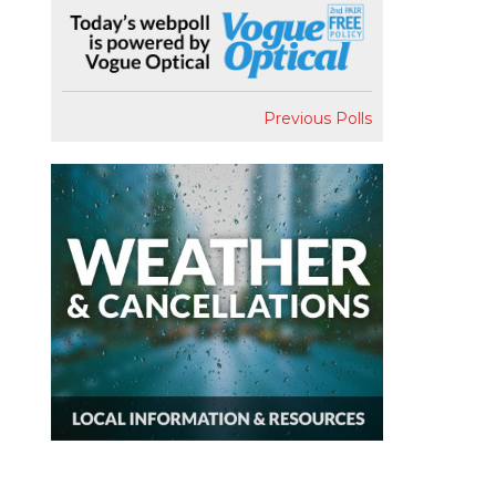
Previous Polls