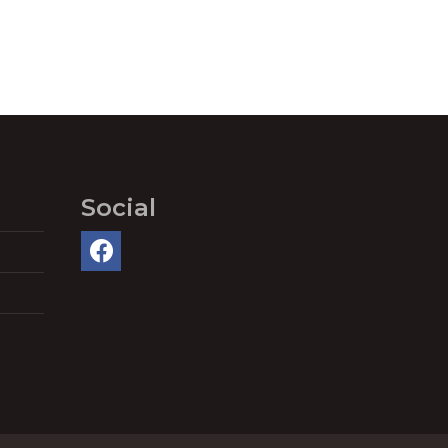
Social