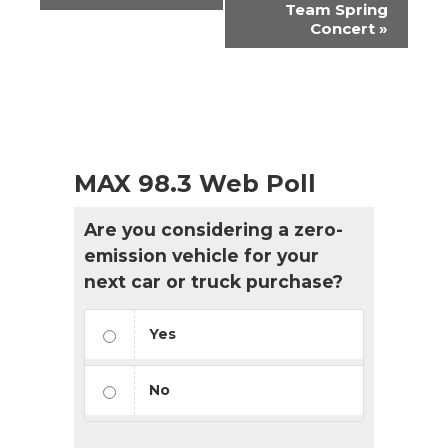
Team Spring
Concert
»
MAX 98.3 Web Poll
Are you considering a zero-
emission vehicle for your
next car or truck purchase?
Yes
No