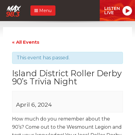
LISTEN
Menu
LIVE
« All Events
This event has passed.
Island District Roller Derby
90’s Trivia Night
April 6, 2024
How much do you remember about the
90’s? Come out to the Wesmount Legion and