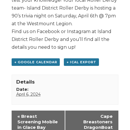
test your knowledge! Your local Roller Derby
team- Island District Roller Derby is hosting a
90’s trivia night on Saturday, April 6th @ 7pm
at the Westmount Legion.
Find us on Facebook or Instagram at Island
District Roller Derby and you’ll find all the
details you need to sign up!
+ GOOGLE CALENDAR
+ ICAL EXPORT
Details
Date:
April 6, 2024
Event
«
Breast
Cape
Navigation
Screening Mobile
Breastoners
in Glace Bay
DragonBoat