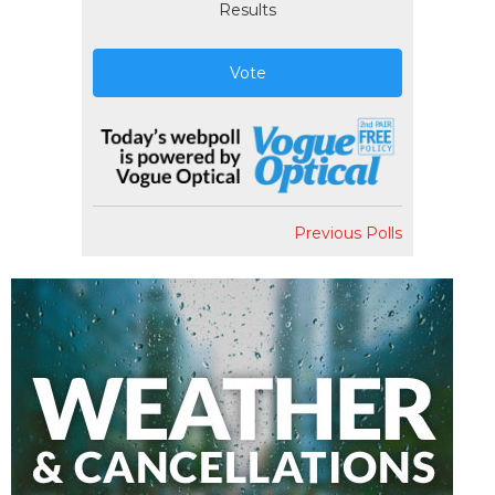
Results
Vote
Previous Polls