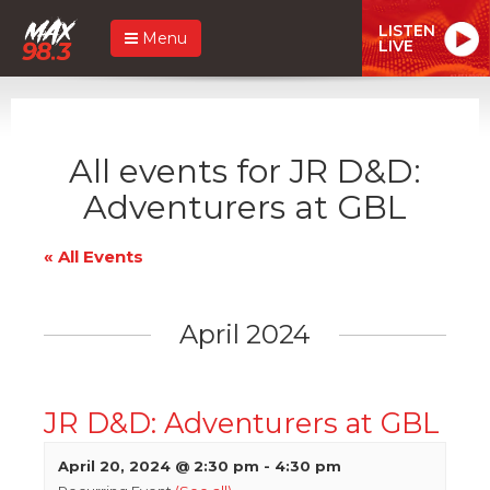
LISTEN
Menu
LIVE
All events for JR D&D:
Adventurers at GBL
« All Events
April 2024
JR D&D: Adventurers at GBL
April 20, 2024 @ 2:30 pm
-
4:30 pm