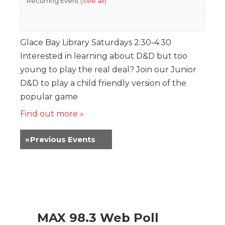
Recurring Event
(See all)
Glace Bay Library Saturdays 2:30-4:30
Interested in learning about D&D but too
young to play the real deal? Join our Junior
D&D to play a child friendly version of the
popular game
Find out more »
«
Previous Events
MAX 98.3 Web Poll