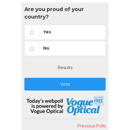
Are you proud of your
country?
Yes
No
Results
Vote
Previous Polls