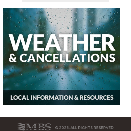
© 2026, ALL RIGHTS RESERVED