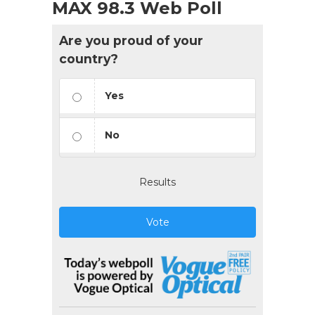
MAX 98.3 Web Poll
Are you proud of your
country?
Yes
No
Results
Vote