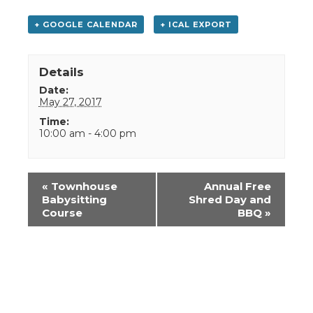
+ GOOGLE CALENDAR
+ ICAL EXPORT
Details
Date:
May 27, 2017
Time:
10:00 am - 4:00 pm
Event
«
Townhouse
Annual Free
Navigation
Babysitting
Shred Day and
Course
BBQ
»