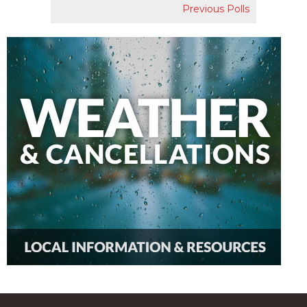
Previous Polls