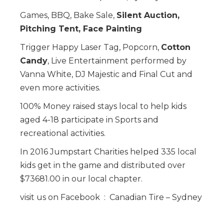
Games, BBQ, Bake Sale,
Silent Auction,
Pitching Tent, Face Painting
Trigger Happy Laser Tag, Popcorn,
Cotton
Candy
, Live Entertainment performed by
Vanna White, DJ Majestic and Final Cut and
even more activities.
100% Money raised stays local to help kids
aged 4-18 participate in Sports and
recreational activities.
In 2016 Jumpstart Charities helped 335 local
kids get in the game and distributed over
$73681.00 in our local chapter.
visit us on Facebook : Canadian Tire – Sydney