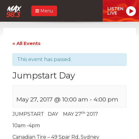
LISTEN
Menu
LIVE
« All Events
This event has passed.
Jumpstart Day
May 27, 2017 @ 10:00 am
-
4:00 pm
th
JUMPSTART DAY MAY 27
2017
10am -4pm
Canadian Tire – 49 Spar Rd, Sydney