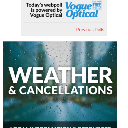
Previous Polls