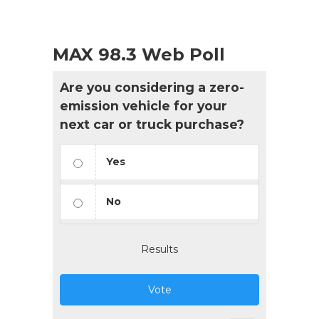
MAX 98.3 Web Poll
Are you considering a zero-
emission vehicle for your
next car or truck purchase?
Yes
No
Results
Vote