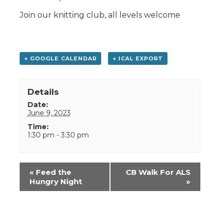
Join our knitting club, all levels welcome
+ GOOGLE CALENDAR
+ ICAL EXPORT
Details
Date:
June 9, 2023
Time:
1:30 pm - 3:30 pm
Event
«
Feed the
CB Walk For ALS
Navigation
Hungry Night
»