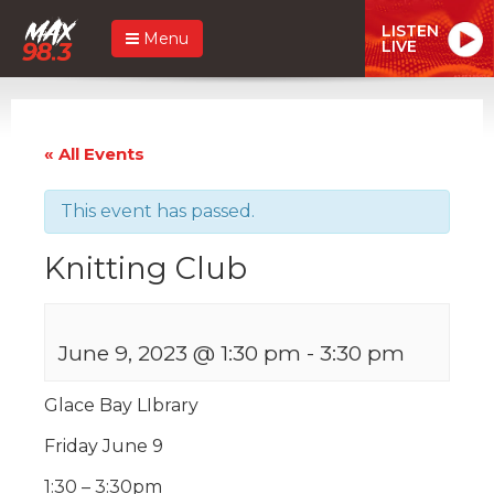
LISTEN
Menu
LIVE
« All Events
This event has passed.
Knitting Club
June 9, 2023 @ 1:30 pm
-
3:30 pm
Glace Bay LIbrary
Friday June 9
1:30 – 3:30pm