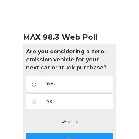
MAX 98.3 Web Poll
Are you considering a zero-
emission vehicle for your
next car or truck purchase?
Yes
No
Results