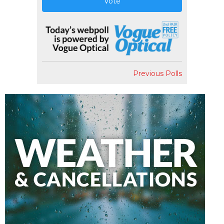
Vote
Previous Polls