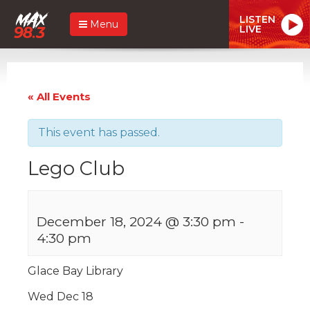
LISTEN
Menu
LIVE
« All Events
This event has passed.
Lego Club
December 18, 2024 @ 3:30 pm
-
4:30 pm
Glace Bay Library
Wed Dec 18