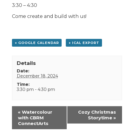
3:30 – 4:30
Come create and build with us!
+ GOOGLE CALENDAR
+ ICAL EXPORT
Details
Date:
December 18, 2024
Time:
3:30 pm - 4:30 pm
Event
«
Watercolour
Cozy Christmas
Navigation
with CBRM
Storytime
»
ConnectArts