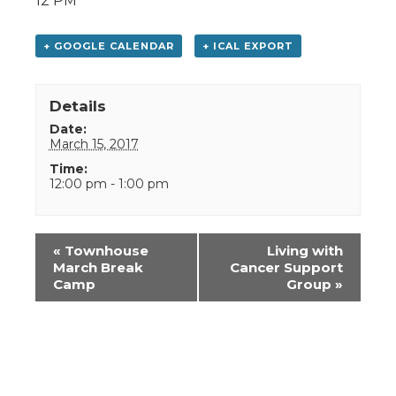
12 PM
+ GOOGLE CALENDAR
+ ICAL EXPORT
Details
Date:
March 15, 2017
Time:
12:00 pm - 1:00 pm
Event
«
Townhouse
Living with
Navigation
March Break
Cancer Support
Camp
Group
»