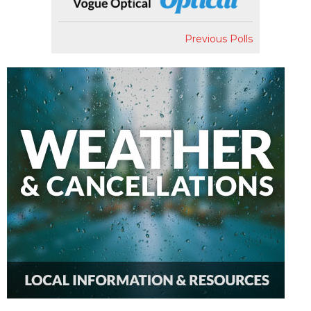
Previous Polls