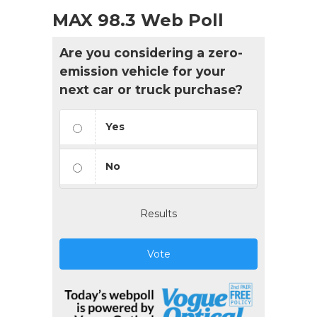
MAX 98.3 Web Poll
Are you considering a zero-
emission vehicle for your
next car or truck purchase?
Yes
No
Results
Vote