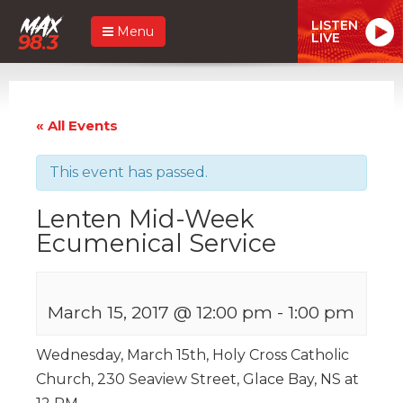
LISTEN
Menu
LIVE
« All Events
This event has passed.
Lenten Mid-Week
Ecumenical Service
March 15, 2017 @ 12:00 pm
-
1:00 pm
Wednesday, March 15th, Holy Cross Catholic
Church, 230 Seaview Street, Glace Bay, NS at