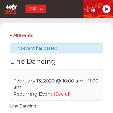
LISTEN
Menu
LIVE
« All Events
This event has passed.
Line Dancing
February 13, 2020 @ 10:00 am
-
11:00
am
Recurring Event
(See all)
Line Dancing