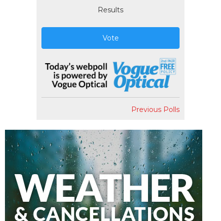
Results
Vote
Previous Polls