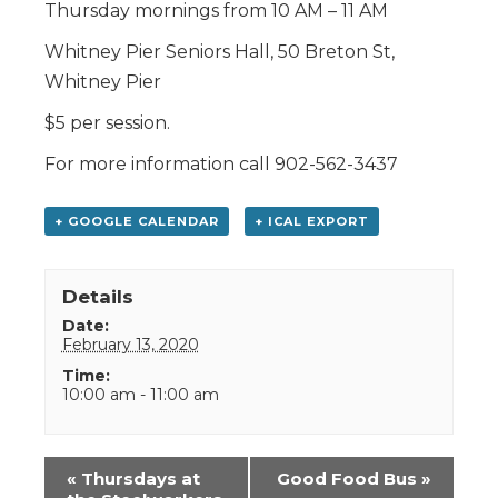
Thursday mornings from 10 AM – 11 AM
Whitney Pier Seniors Hall, 50 Breton St,
Whitney Pier
$5 per session.
For more information call 902-562-3437
+ GOOGLE CALENDAR
+ ICAL EXPORT
Details
Date:
February 13, 2020
Time:
10:00 am - 11:00 am
Event
«
Thursdays at
Good Food Bus
»