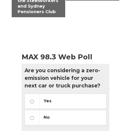
Navigation
the Steelworkers
and Sydney
Pensioners Club
MAX 98.3 Web Poll
Are you considering a zero-
emission vehicle for your
next car or truck purchase?
Yes
No