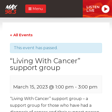
LISTEN
Menu
LIVE
« All Events
This event has passed.
“Living With Cancer”
support group
March 15, 2023 @ 1:00 pm
-
3:00 pm
“Living With Cancer” support group – a
support group for those who have had a