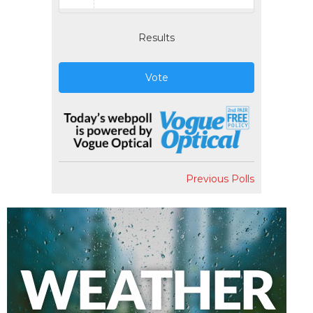
Results
Vote
Previous Polls