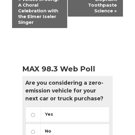
Navigation
A Choral
Toothpaste
Celebration with
Science
»
the Elmer Iseler
Singer
MAX 98.3 Web Poll
Are you considering a zero-
emission vehicle for your
next car or truck purchase?
Yes
No