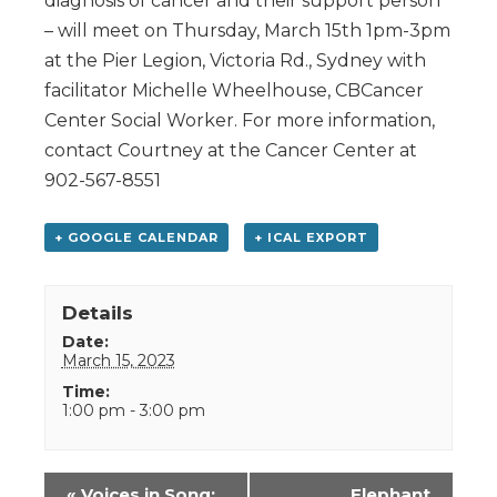
diagnosis of cancer and their support person
– will meet on Thursday, March 15th 1pm-3pm
at the Pier Legion, Victoria Rd., Sydney with
facilitator Michelle Wheelhouse, CBCancer
Center Social Worker. For more information,
contact Courtney at the Cancer Center at
902-567-8551
+ GOOGLE CALENDAR
+ ICAL EXPORT
Details
Date:
March 15, 2023
Time:
1:00 pm - 3:00 pm
Event
«
Voices in Song:
Elephant