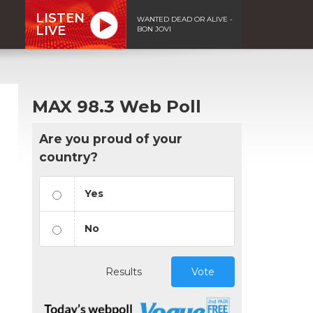
LISTEN
WANTED DEAD OR ALIVE -
LIVE
BON JOVI
MAX 98.3 Web Poll
Are you proud of your
country?
Yes
No
Results
Vote