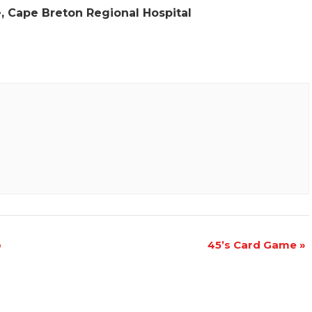
e, Cape Breton Regional Hospital
p
45’s Card Game
»