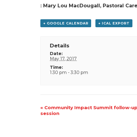
: Mary Lou MacDougall, Pastoral Car
+ GOOGLE CALENDAR
+ ICAL EXPORT
Details
Date:
May 17, 2017
Time:
1:30 pm - 3:30 pm
Event
«
Community Impact Summit follow-u
session
Navigation