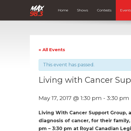
Home
Shows
Contests
Event
« All Events
This event has passed.
Living with Cancer Su
May 17, 2017 @ 1:30 pm
-
3:30 pm
Living With Cancer Support Group, 
diagnosis of cancer, for their family
pm – 3:30 pm at Royal Canadian Legio