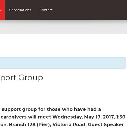
s
Cancellations
Contact
pport Group
a support group for those who have had a
, caregivers will meet Wednesday, May 17, 2017, 1:30
n, Branch 128 (Pier), Victoria Road. Guest Speaker