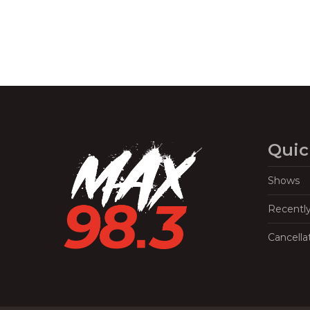
Quic
Shows
Recentl
Cancella