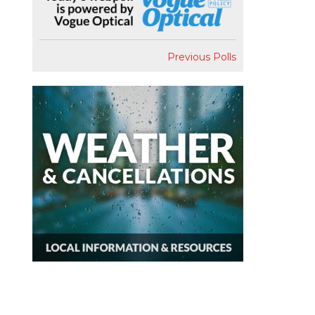
Previous Polls