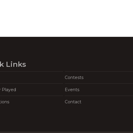
k Links
Contests
y Played
Events
tions
Contact