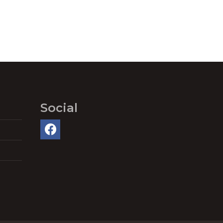
Social