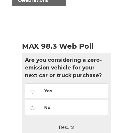
Celebrations
MAX 98.3 Web Poll
Are you considering a zero-
emission vehicle for your
next car or truck purchase?
Yes
No
Results