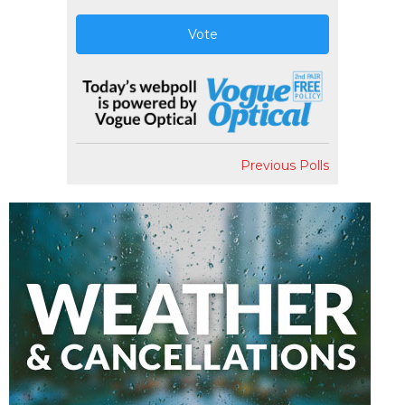
Vote
Previous Polls