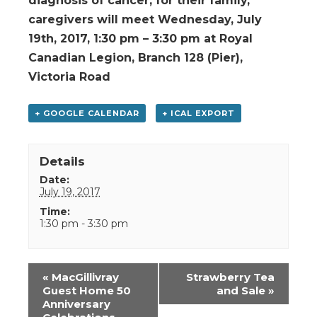
diagnosis of cancer, for their family,
caregivers will meet Wednesday, July
19th, 2017, 1:30 pm – 3:30 pm at Royal
Canadian Legion, Branch 128 (Pier),
Victoria Road
+ GOOGLE CALENDAR
+ ICAL EXPORT
Details
Date:
July 19, 2017
Time:
1:30 pm - 3:30 pm
Event
«
MacGillivray
Strawberry Tea
Navigation
Guest Home 50
and Sale
»
Anniversary