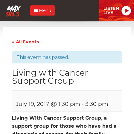
LISTEN
Menu
LIVE
« All Events
This event has passed.
Living with Cancer
Support Group
July 19, 2017 @ 1:30 pm
-
3:30 pm
Living With Cancer Support Group, a
support group for those who have had a