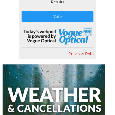
Results
Vote
Previous Polls