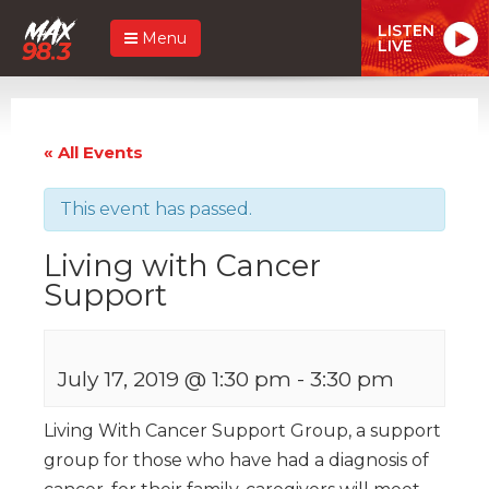
LISTEN
Menu
LIVE
« All Events
This event has passed.
Living with Cancer
Support
July 17, 2019 @ 1:30 pm
-
3:30 pm
Living With Cancer Support Group, a support
group for those who have had a diagnosis of