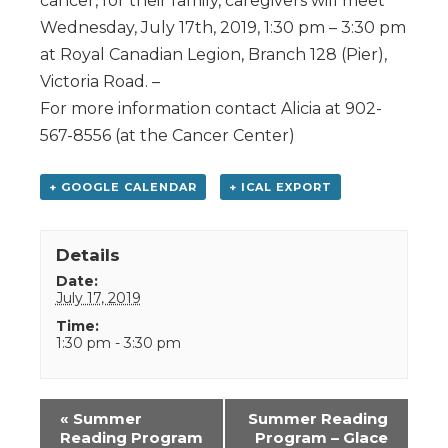
cancer, for their family, caregivers will meet
Wednesday, July 17th, 2019, 1:30 pm – 3:30 pm
at Royal Canadian Legion, Branch 128 (Pier),
Victoria Road. –
For more information contact Alicia at 902-
567-8556 (at the Cancer Center)
+ GOOGLE CALENDAR
+ ICAL EXPORT
Details
Date:
July 17, 2019
Time:
1:30 pm - 3:30 pm
Event
«
Summer
Summer Reading
Navigation
Reading Program
Program – Glace