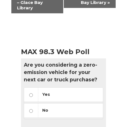
– Glace Bay
Bay Library
»
Library
MAX 98.3 Web Poll
Are you considering a zero-
emission vehicle for your
next car or truck purchase?
Yes
No