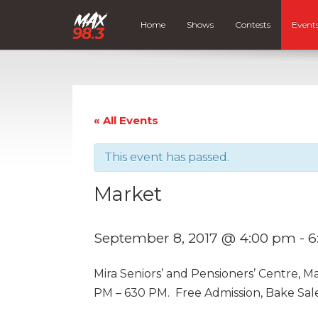
Home
Shows
Contests
Event
« All Events
This event has passed.
Market
September 8, 2017 @ 4:00 pm
-
6
Mira Seniors’ and Pensioners’ Centre, 
PM – 630 PM. Free Admission, Bake Sal