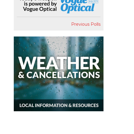
Previous Polls