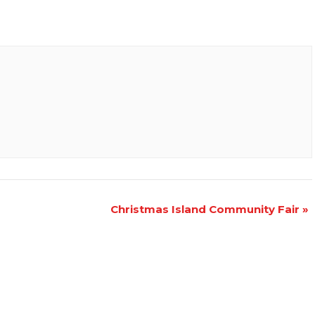
Christmas Island Community Fair
»