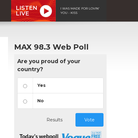
LISTEN
I WAS MADE FOR LOVIN'
LIVE
YOU - KISS
MAX 98.3 Web Poll
Are you proud of your
country?
Yes
No
Results
Vote