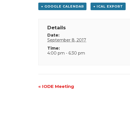
+ GOOGLE CALENDAR
+ ICAL EXPORT
Details
Date:
September 8, 2017
Time:
4:00 pm - 6:30 pm
Event
«
IODE Meeting
Navigation