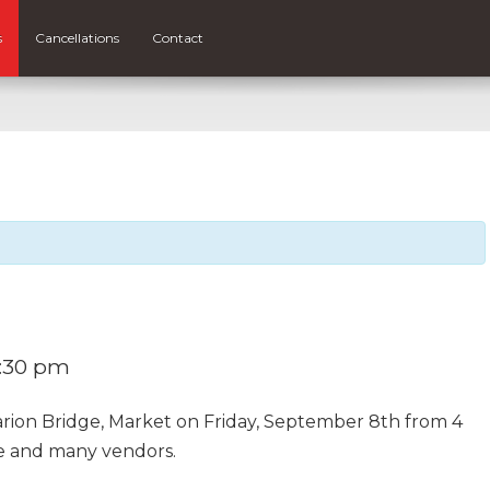
s
Cancellations
Contact
:30 pm
Marion Bridge, Market on Friday, September 8th from 4
e and many vendors.