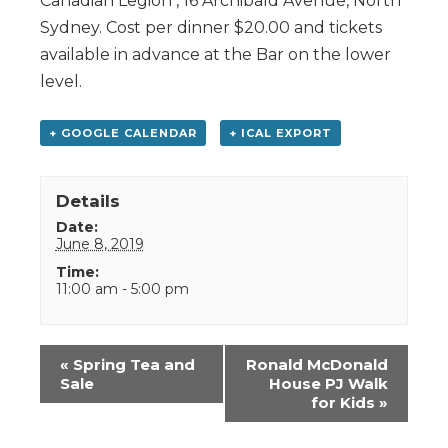
Canadian Legion , 16 Archibald Avenue, North
Sydney. Cost per dinner $20.00 and tickets
available in advance at the Bar on the lower
level.
+ GOOGLE CALENDAR
+ ICAL EXPORT
Details
Date:
June 8, 2019
Time:
11:00 am - 5:00 pm
Event
«
Spring Tea and
Ronald McDonald
Navigation
Sale
House PJ Walk
for Kids
»