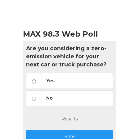
MAX 98.3 Web Poll
Are you considering a zero-
emission vehicle for your
next car or truck purchase?
Yes
No
Results
Vote