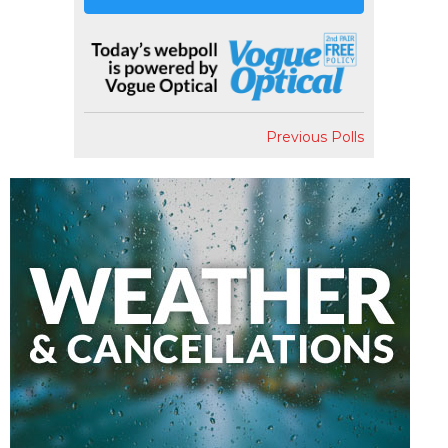
Previous Polls