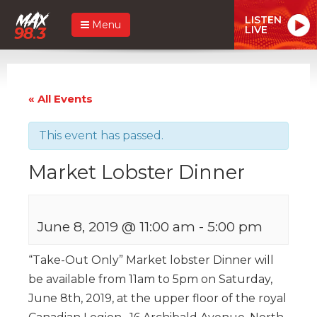
LISTEN
Menu
LIVE
« All Events
This event has passed.
Market Lobster Dinner
June 8, 2019 @ 11:00 am
-
5:00 pm
“Take-Out Only” Market lobster Dinner will
be available from 11am to 5pm on Saturday,
June 8th, 2019, at the upper floor of the royal