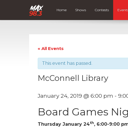
Home
Shows
Contests
Event
« All Events
This event has passed.
McConnell Library
January 24, 2019 @ 6:00 pm
-
9:0
Board Games Nig
th
Thursday January 24
, 6:00-9:00 p