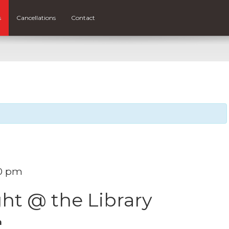
s
Cancellations
Contact
0 pm
ht @ the Library
m