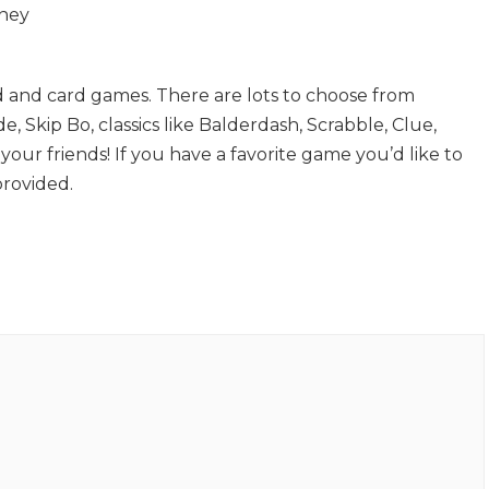
dney
d and card games. There are lots to choose from
de, Skip Bo, classics like Balderdash, Scrabble, Clue,
our friends! If you have a favorite game you’d like to
provided.