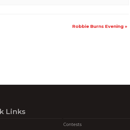
Robbie Burns Evening
»
k Links
Contests