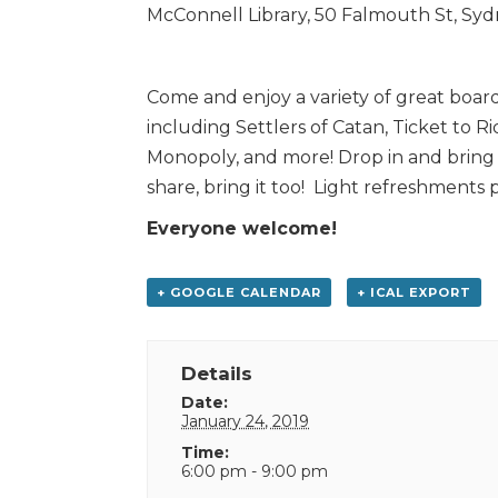
McConnell Library, 50 Falmouth St, Sy
Come and enjoy a variety of great boar
including Settlers of Catan, Ticket to Ri
Monopoly, and more! Drop in and bring y
share, bring it too! Light refreshments 
Everyone welcome!
+ GOOGLE CALENDAR
+ ICAL EXPORT
Details
Date:
January 24, 2019
Time:
6:00 pm - 9:00 pm