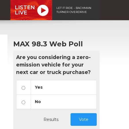
LISTEN
LET IT RIDE - BACHMAN
LIVE
TURNER OVERDRIVE
MAX 98.3 Web Poll
Are you considering a zero-
emission vehicle for your
next car or truck purchase?
Yes
No
Results
Vote