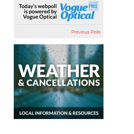
Previous Polls