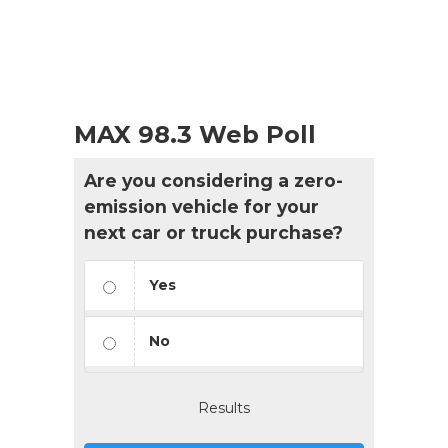
MAX 98.3 Web Poll
Are you considering a zero-
emission vehicle for your
next car or truck purchase?
Yes
No
Results