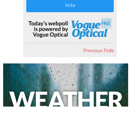
Vote
Previous Polls