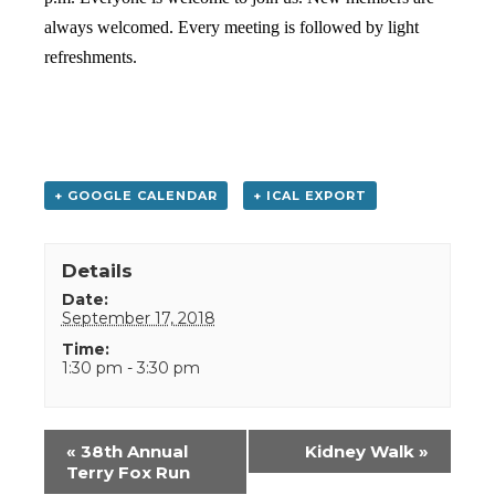
always welcomed. Every meeting is followed by light
refreshments.
+ GOOGLE CALENDAR
+ ICAL EXPORT
Details
Date:
September 17, 2018
Time:
1:30 pm - 3:30 pm
Event
«
38th Annual
Kidney Walk
»
Navigation
Terry Fox Run