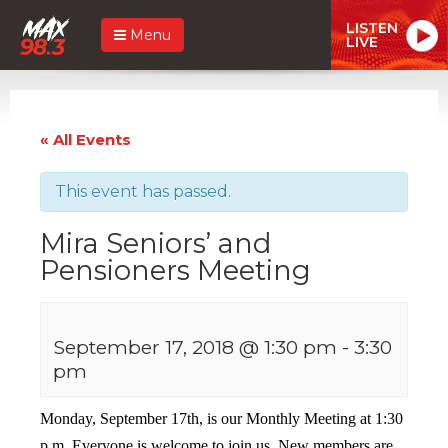
LISTEN
Menu
LIVE
« All Events
This event has passed.
Mira Seniors’ and
Pensioners Meeting
September 17, 2018 @ 1:30 pm
-
3:30
pm
Monday, September 17th, is our Monthly Meeting at 1:30
p.m. Everyone is welcome to join us. New members are