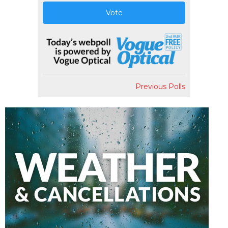
Vote
Previous Polls