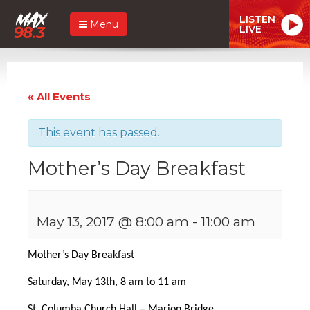
LISTEN
Menu
LIVE
« All Events
This event has passed.
Mother’s Day Breakfast
May 13, 2017 @ 8:00 am
-
11:00 am
Mother’s Day Breakfast
Saturday, May 13th,
8 am to 11 am
St. Columba Church Hall – Marion Bridge