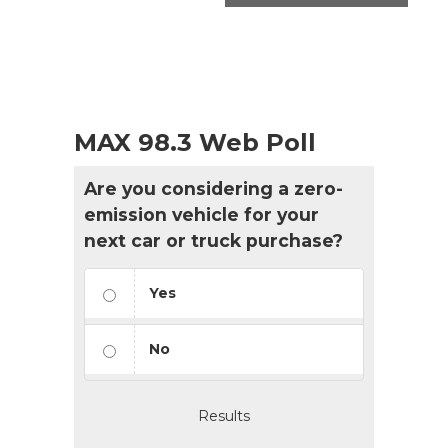
MAX 98.3 Web Poll
Are you considering a zero-
emission vehicle for your
next car or truck purchase?
Yes
No
Results