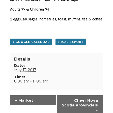
Adults $9 & Children $4
2 eggs, sausages, homefries,
toast, muffins, tea & coffee
+ GOOGLE CALENDAR
+ ICAL EXPORT
Details
Date:
May 13, 2017
Time:
8:00 am - 11:00 am
Event
«
Market
Cheer Nova
Navigation
Scotia Provincials
»