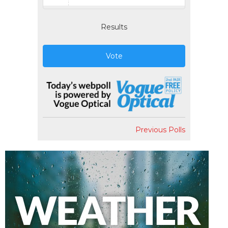
Results
Vote
Previous Polls