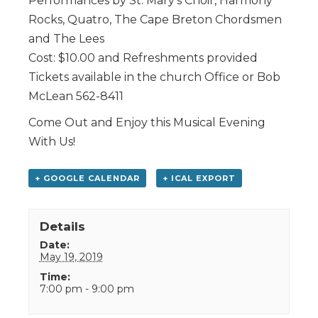
Performances by St. Mary’s Choir, Harmony
Rocks, Quatro, The Cape Breton Chordsmen
and The Lees
Cost: $10.00 and Refreshments provided
Tickets available in the church Office or Bob
McLean 562-8411
Come Out and Enjoy this Musical Evening
With Us!
+ GOOGLE CALENDAR
+ ICAL EXPORT
Details
Date:
May 19, 2019
Time:
7:00 pm - 9:00 pm