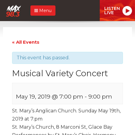
LISTEN
Menu
LIVE
« All Events
This event has passed.
Musical Variety Concert
May 19, 2019 @ 7:00 pm
-
9:00 pm
St. Mary’s Anglican Church. Sunday May 19th,
2019 at 7:pm
St. Mary’s Church, 8 Marconi St, Glace Bay