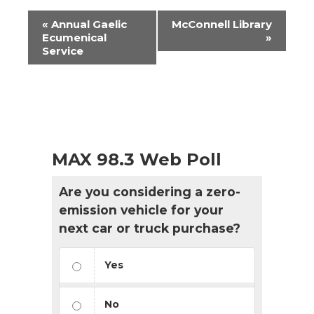
Event
«
Annual Gaelic
McConnell Library
Navigation
Ecumenical
»
Service
MAX 98.3 Web Poll
Are you considering a zero-
emission vehicle for your
next car or truck purchase?
Yes
No