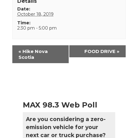
Details
Date:
October 18, 2019
Time:
2:30 pm - 5:00 pm
Event
«
Hike Nova
FOOD DRIVE
»
Navigation
Scotia
MAX 98.3 Web Poll
Are you considering a zero-
emission vehicle for your
next car or truck purchase?