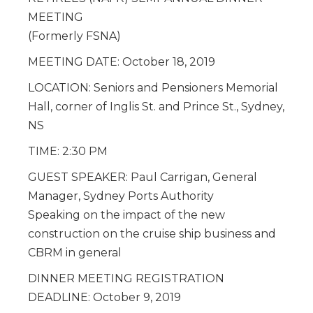
MEETING
(Formerly FSNA)
MEETING DATE: October 18, 2019
LOCATION: Seniors and Pensioners Memorial
Hall, corner of Inglis St. and Prince St., Sydney,
NS
TIME: 2:30 PM
GUEST SPEAKER: Paul Carrigan, General
Manager, Sydney Ports Authority
Speaking on the impact of the new
construction on the cruise ship business and
CBRM in general
DINNER MEETING REGISTRATION
DEADLINE: October 9, 2019