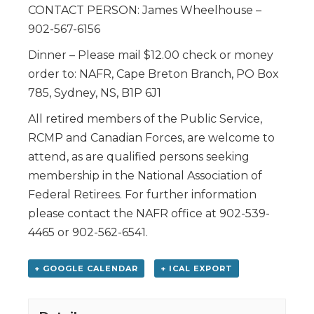
CONTACT PERSON: James Wheelhouse –
902-567-6156
Dinner – Please mail $12.00 check or money
order to: NAFR, Cape Breton Branch, PO Box
785, Sydney, NS, B1P 6J1
All retired members of the Public Service,
RCMP and Canadian Forces, are welcome to
attend, as are qualified persons seeking
membership in the National Association of
Federal Retirees. For further information
please contact the NAFR office at 902-539-
4465 or 902-562-6541.
+ GOOGLE CALENDAR
+ ICAL EXPORT