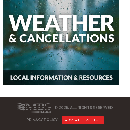
© 2026, ALL RIGHTS RESERVED
PRIVACY POLICY
ADVERTISE WITH US