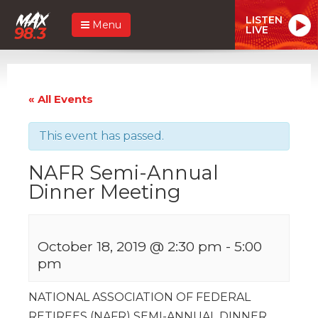
LISTEN
Menu
LIVE
« All Events
This event has passed.
NAFR Semi-Annual
Dinner Meeting
October 18, 2019 @ 2:30 pm
-
5:00
pm
NATIONAL ASSOCIATION OF FEDERAL
RETIREES (NAFR) SEMI-ANNUAL DINNER