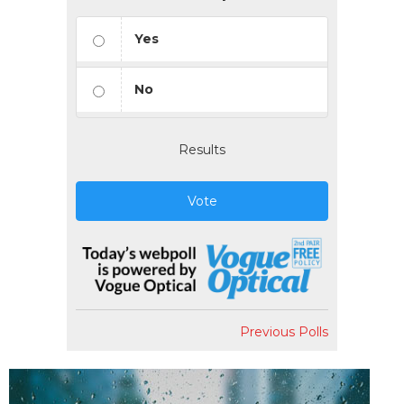
Yes
No
Results
Vote
Previous Polls