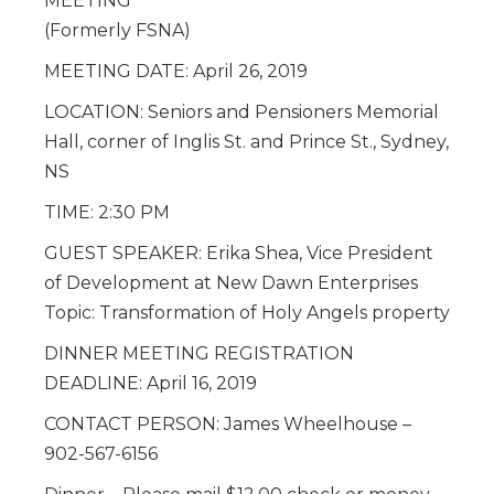
MEETING
(Formerly FSNA)
MEETING DATE: April 26, 2019
LOCATION: Seniors and Pensioners Memorial
Hall, corner of Inglis St. and Prince St., Sydney,
NS
TIME: 2:30 PM
GUEST SPEAKER: Erika Shea, Vice President
of Development at New Dawn Enterprises
Topic: Transformation of Holy Angels property
DINNER MEETING REGISTRATION
DEADLINE: April 16, 2019
CONTACT PERSON: James Wheelhouse –
902-567-6156