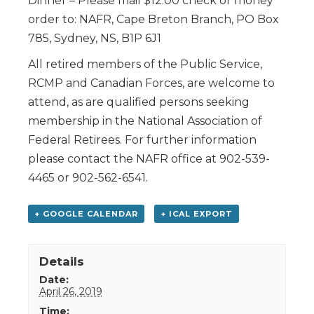
Dinner – Please mail $12.00 check or money
order to: NAFR, Cape Breton Branch, PO Box
785, Sydney, NS, B1P 6J1
All retired members of the Public Service,
RCMP and Canadian Forces, are welcome to
attend, as are qualified persons seeking
membership in the National Association of
Federal Retirees. For further information
please contact the NAFR office at 902-539-
4465 or 902-562-6541.
+ GOOGLE CALENDAR
+ ICAL EXPORT
Details
Date:
April 26, 2019
Time: