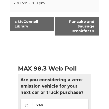
2:30 pm - 5:00 pm
Event
«
McConnell
Pancake and
Navigation
Library
Sausage
Breakfast
»
MAX 98.3 Web Poll
Are you considering a zero-
emission vehicle for your
next car or truck purchase?
Yes