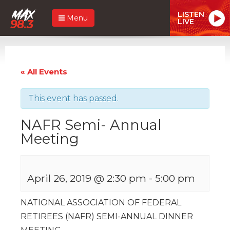
LISTEN
Menu
LIVE
« All Events
This event has passed.
NAFR Semi- Annual
Meeting
April 26, 2019 @ 2:30 pm
-
5:00 pm
NATIONAL ASSOCIATION OF FEDERAL
RETIREES (NAFR) SEMI-ANNUAL DINNER