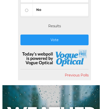
No
Results
Vote
Previous Polls