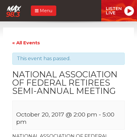
LISTEN
Menu
LIVE
« All Events
This event has passed.
NATIONAL ASSOCIATION
OF FEDERAL RETIREES
SEMI-ANNUAL MEETING
October 20, 2017 @ 2:00 pm
-
5:00
pm
NATIONAL ASSOCIATION OF FEDERAL