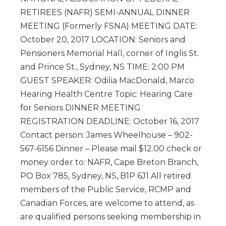
RETIREES (NAFR) SEMI-ANNUAL DINNER
MEETING (Formerly FSNA) MEETING DATE:
October 20, 2017 LOCATION: Seniors and
Pensioners Memorial Hall, corner of Inglis St.
and Prince St., Sydney, NS TIME: 2:00 PM
GUEST SPEAKER: Odilia MacDonald, Marco
Hearing Health Centre Topic: Hearing Care
for Seniors DINNER MEETING
REGISTRATION DEADLINE: October 16, 2017
Contact person: James Wheelhouse – 902-
567-6156 Dinner – Please mail $12.00 check or
money order to: NAFR, Cape Breton Branch,
PO Box 785, Sydney, NS, B1P 6J1 All retired
members of the Public Service, RCMP and
Canadian Forces, are welcome to attend, as
are qualified persons seeking membership in