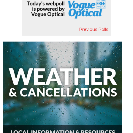
Previous Polls