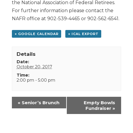
the National Association of Federal Retirees.
For further information please contact the
NAFR office at 902-539-4465 or 902-562-6541.
+ GOOGLE CALENDAR
+ ICAL EXPORT
Details
Date:
October 20, 2017
Time:
2:00 pm - 5:00 pm
Event
«
Senior’s Brunch
Empty Bowls
Navigation
Fundraiser
»