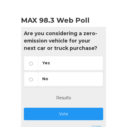
MAX 98.3 Web Poll
Are you considering a zero-
emission vehicle for your
next car or truck purchase?
Yes
No
Results
Vote