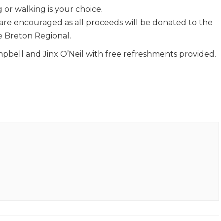
 or walking is your choice.
 are encouraged as all proceeds will be donated to the
 Breton Regional.
bell and Jinx O’Neil with free refreshments provided.