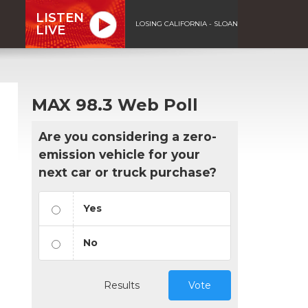
LISTEN
LOSING CALIFORNIA - SLOAN
LIVE
MAX 98.3 Web Poll
Are you considering a zero-
emission vehicle for your
next car or truck purchase?
Yes
No
Results
Vote