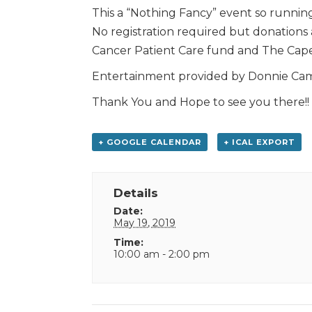
This a “Nothing Fancy” event so running
No registration required but donations
Cancer Patient Care fund and The Cape
Entertainment provided by Donnie Camp
Thank You and Hope to see you there!!
+ GOOGLE CALENDAR
+ ICAL EXPORT
Details
Date:
May 19, 2019
Time:
10:00 am - 2:00 pm