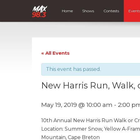
Home
Shows
Contests
Event
« All Events
This event has passed.
New Harris Run, Walk, 
May 19, 2019 @ 10:00 am
-
2:00 p
10th Annual New Harris Run Walk or Cra
Location: Summer Snow, Yellow A-Frame 
Mountain, Cape Breton