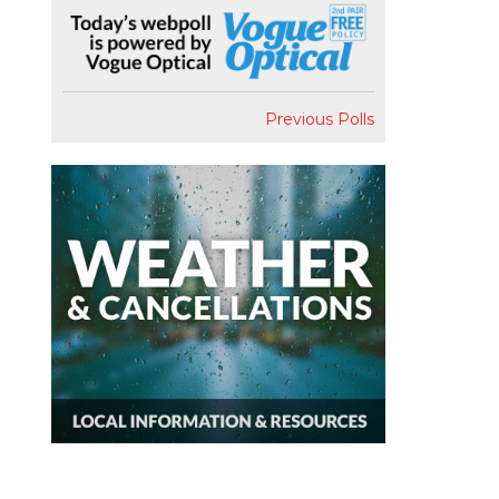
Previous Polls