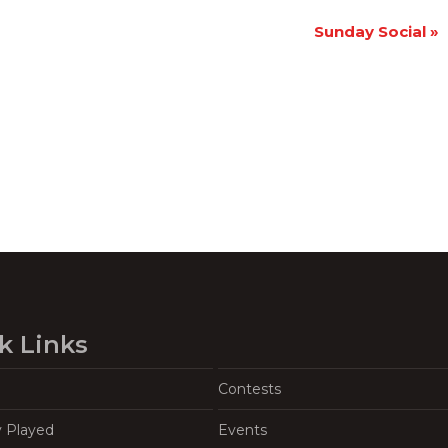
Sunday Social
»
k Links
Contests
y Played
Events