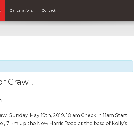
s
Cancellations
Contact
or Crawl!
m
wl Sunday, May 19th, 2019. 10 am Check in 11am Start
, 7 km up the New Harris Road at the base of Kelly’s