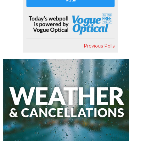
Vote
Previous Polls