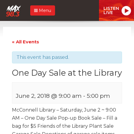
LISTEN
Menu
LIVE
« All Events
This event has passed.
One Day Sale at the Library
June 2, 2018 @ 9:00 am
-
5:00 pm
McConnell Library – Saturday, June 2 ~ 9:00
AM – One Day Sale Pop-up Book Sale – Fill a
bag for $5 Friends of the Library Plant Sale