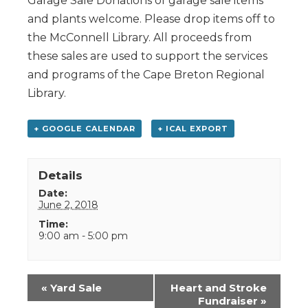
Garage Sale Donations of garage sale items
and plants welcome. Please drop items off to
the McConnell Library. All proceeds from
these sales are used to support the services
and programs of the Cape Breton Regional
Library.
+ GOOGLE CALENDAR
+ ICAL EXPORT
Details
Date:
June 2, 2018
Time:
9:00 am - 5:00 pm
Event
«
Yard Sale
Heart and Stroke
Navigation
Fundraiser
»