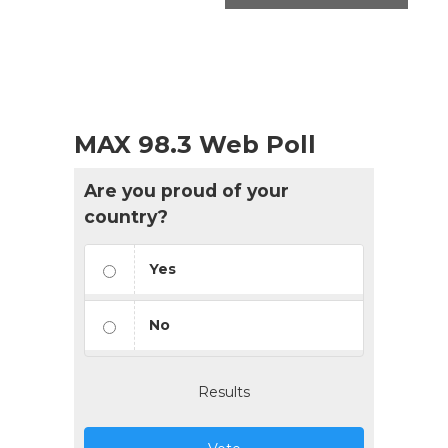
MAX 98.3 Web Poll
Are you proud of your
country?
Yes
No
Results