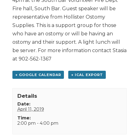
4pm at the South Bar Volunteer Fire Dept
Fire hall, South Bar. Guest speaker will be
representative from Hollister Ostomy
Supplies. This is a support group for those
who have an ostomy or will be having an
ostomy and their support. A light lunch will
be server. For more information contact Stasia
at 902-562-1367
+ GOOGLE CALENDAR
+ ICAL EXPORT
Details
Date:
April 11, 2019
Time:
2:00 pm - 4:00 pm