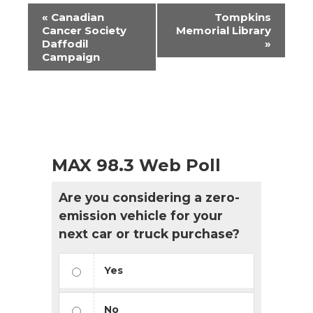
Event
«
Canadian
Tompkins
Navigation
Cancer Society
Memorial Library
Daffodil
»
Campaign
MAX 98.3 Web Poll
Are you considering a zero-
emission vehicle for your
next car or truck purchase?
Yes
No