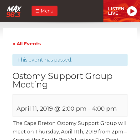
LISTEN
Menu
LIVE
« All Events
This event has passed.
Ostomy Support Group
Meeting
April 11, 2019 @ 2:00 pm
-
4:00 pm
The Cape Breton Ostomy Support Group will
meet on Thursday, April 11th, 2019 from 2pm –