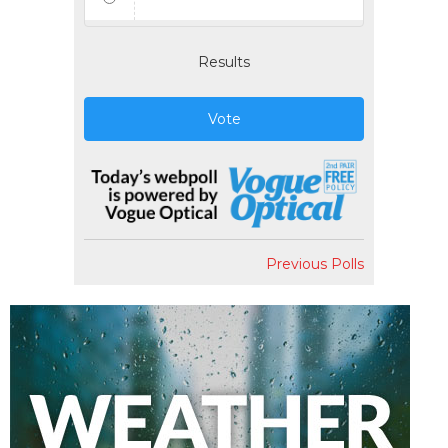
Results
Vote
Previous Polls