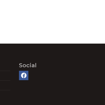
Social