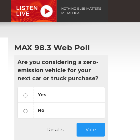
LISTEN
NOTHING ELSE MATTERS -
LIVE
METALLICA
MAX 98.3 Web Poll
Are you considering a zero-
emission vehicle for your
next car or truck purchase?
Yes
No
Results
Vote