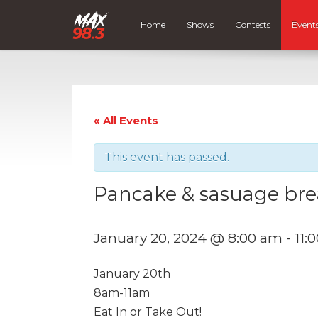
Home
Shows
Contests
Event
« All Events
This event has passed.
Pancake & sasuage bre
January 20, 2024 @ 8:00 am
-
11:
January 20th
8am-11am
Eat In or Take Out!