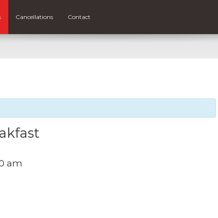
s
Cancellations
Contact
akfast
00 am