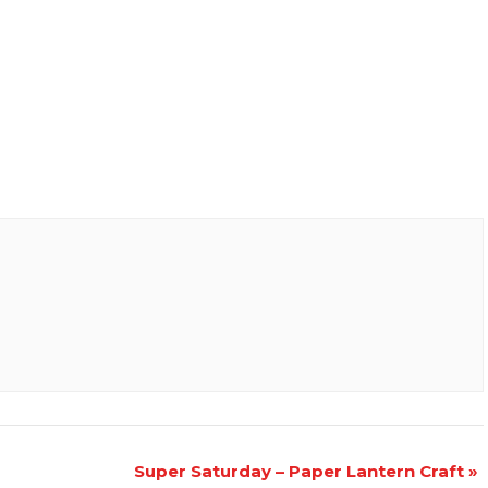
Super Saturday – Paper Lantern Craft
»