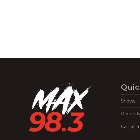
Navigation
Quic
Shows
Recentl
Cancella