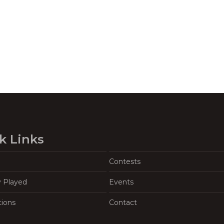
k Links
Contests
y Played
Events
tions
Contact