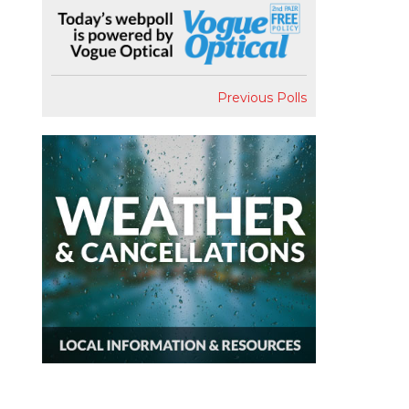
Previous Polls