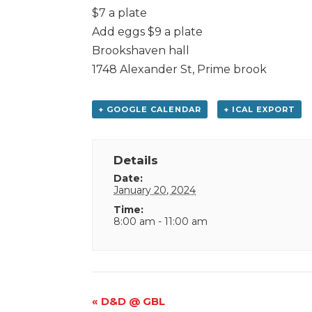
$7 a plate
Add eggs $9 a plate
Brookshaven hall
1748 Alexander St, Prime brook
+ GOOGLE CALENDAR
+ ICAL EXPORT
Details
Date:
January 20, 2024
Time:
8:00 am - 11:00 am
Event
«
D&D @ GBL