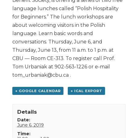
Benefit Society, is offering a series of two free
language lunches called “Polish Hospitality
for Beginners.” The lunch workshops are
about welcoming visitors in the Polish
language. Learn basic words and
conversations. Thursday, June 6, and
Thursday, June 13, from 11 a.m. to 1 p.m. at
CBU — Room CE-313. To register call Prof.
Tom Urbaniak at 902-563-1226 or e-mail
tom_urbaniak@cbu.ca .
+ GOOGLE CALENDAR
+ ICAL EXPORT
Details
Date:
June 6, 2019
Time: