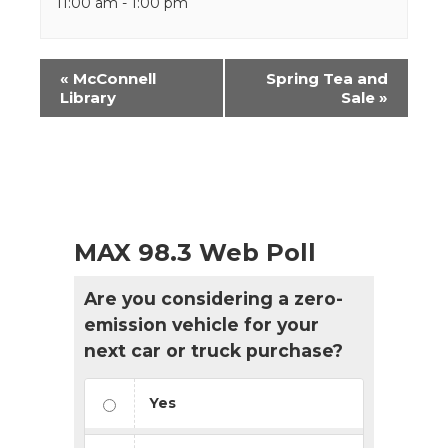
11:00 am - 1:00 pm
Event
«
McConnell
Spring Tea and
Navigation
Library
Sale
»
MAX 98.3 Web Poll
Are you considering a zero-
emission vehicle for your
next car or truck purchase?
Yes