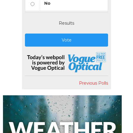
No
Results
Vote
Previous Polls