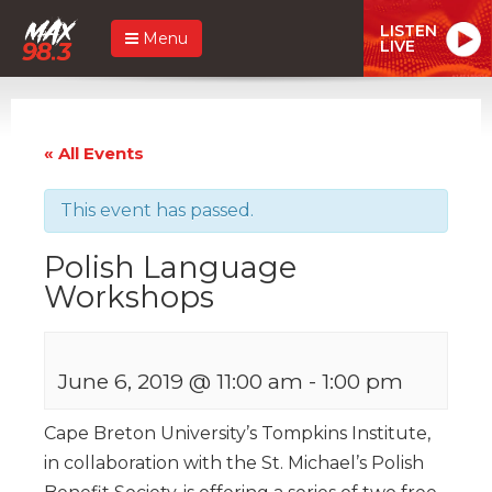
LISTEN
Menu
LIVE
« All Events
This event has passed.
Polish Language
Workshops
June 6, 2019 @ 11:00 am
-
1:00 pm
Cape Breton University’s Tompkins Institute,
in collaboration with the St. Michael’s Polish