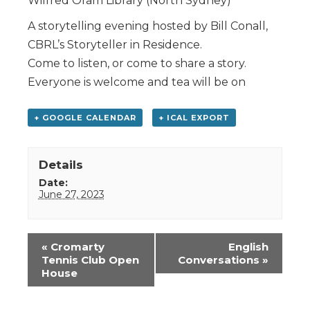
Wilfred Oram Library (North Sydney)
A storytelling evening hosted by Bill Conall,
CBRL’s Storyteller in Residence.
Come to listen, or come to share a story.
Everyone is welcome and tea will be on
+ GOOGLE CALENDAR
+ ICAL EXPORT
Details
Date:
June 27, 2023
Event
«
Cromarty
English
Navigation
Tennis Club Open
Conversations
»
House