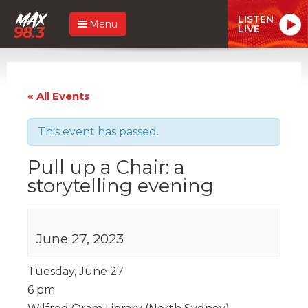
LISTEN
Menu
LIVE
« All Events
This event has passed.
Pull up a Chair: a
storytelling evening
June 27, 2023
Tuesday, June 27
6 pm