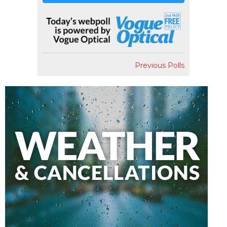
Previous Polls