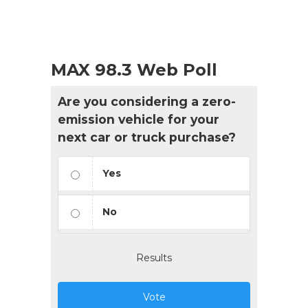
MAX 98.3 Web Poll
Are you considering a zero-
emission vehicle for your
next car or truck purchase?
Yes
No
Results
Vote