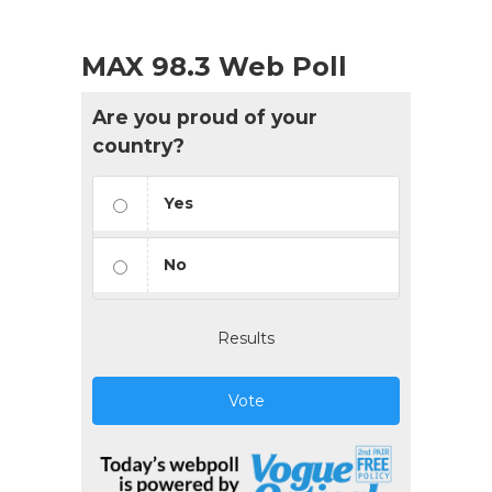
MAX 98.3 Web Poll
Are you proud of your
country?
Yes
No
Results
Vote