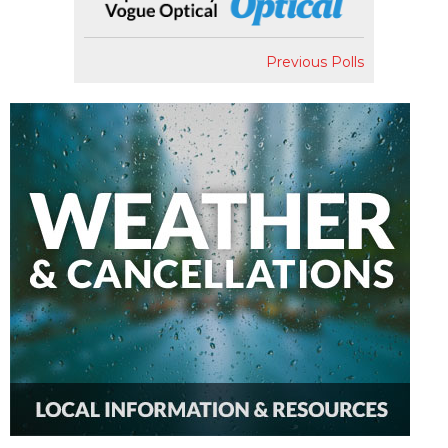
Previous Polls