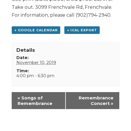
Take out. 3099 Frenchvale Rd, Frenchvale.
For information, please call (902)794-2940.
+ GOOGLE CALENDAR
+ ICAL EXPORT
Details
Date:
November 10, 2019
Time:
4:00 pm - 6:30 pm
Event
«
Songs of
Remembrance
Navigation
Remembrance
Concert
»