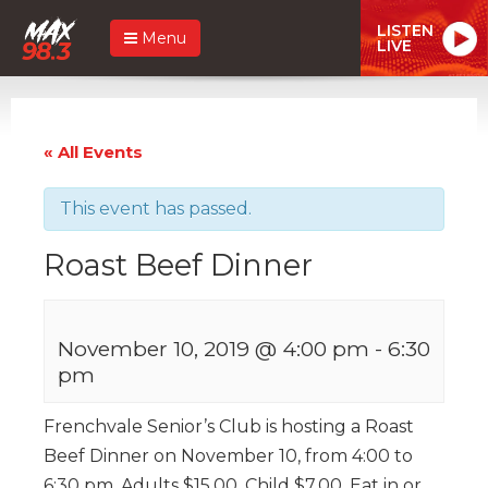
LISTEN
Menu
LIVE
« All Events
This event has passed.
Roast Beef Dinner
November 10, 2019 @ 4:00 pm
-
6:30
pm
Frenchvale Senior’s Club is hosting a Roast
Beef Dinner on November 10, from 4:00 to
6:30 pm. Adults $15.00, Child $7.00. Eat in or